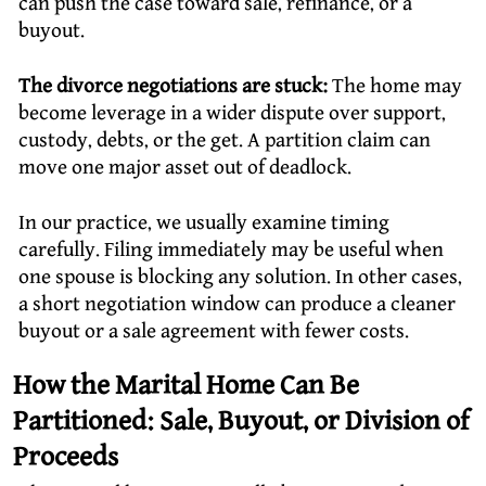
can push the case toward sale, refinance, or a
buyout.
The divorce negotiations are stuck:
The home may
become leverage in a wider dispute over support,
custody, debts, or the get. A partition claim can
move one major asset out of deadlock.
In our practice, we usually examine timing
carefully. Filing immediately may be useful when
one spouse is blocking any solution. In other cases,
a short negotiation window can produce a cleaner
buyout or a sale agreement with fewer costs.
How the Marital Home Can Be
Partitioned: Sale, Buyout, or Division of
Proceeds