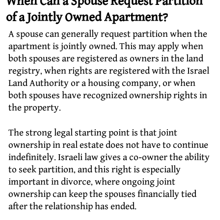
When Can a Spouse Request Partition
of a Jointly Owned Apartment?
A spouse can generally request partition when the
apartment is jointly owned. This may apply when
both spouses are registered as owners in the land
registry, when rights are registered with the Israel
Land Authority or a housing company, or when
both spouses have recognized ownership rights in
the property.
The strong legal starting point is that joint
ownership in real estate does not have to continue
indefinitely. Israeli law gives a co-owner the ability
to seek partition, and this right is especially
important in divorce, where ongoing joint
ownership can keep the spouses financially tied
after the relationship has ended.