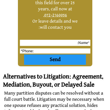
this field for over 25
years, call now at
,
072-2160056
Or leave details and we
will contact you:
Alternatives to Litigation: Agreement,
Mediation, Buyout, or Delayed Sale
Many partition disputes can be resolved without a
full court battle. Litigation may be necessary when
one spouse refuses any practical solution, hides