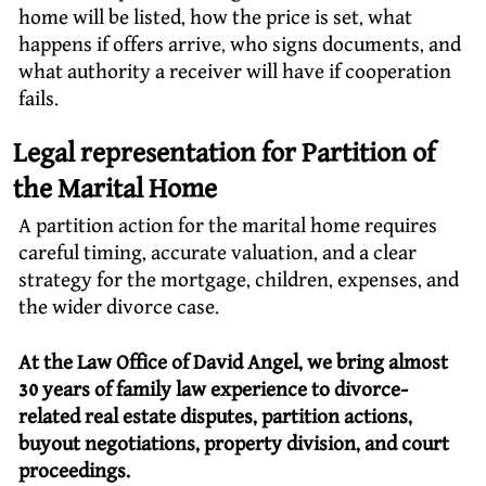
home will be listed, how the price is set, what
happens if offers arrive, who signs documents, and
what authority a receiver will have if cooperation
fails.
Legal representation for Partition of
the Marital Home
A partition action for the marital home requires
careful timing, accurate valuation, and a clear
strategy for the mortgage, children, expenses, and
the wider divorce case.
At the Law Office of David Angel, we bring almost
30 years of family law experience to divorce-
related real estate disputes, partition actions,
buyout negotiations, property division, and court
proceedings.