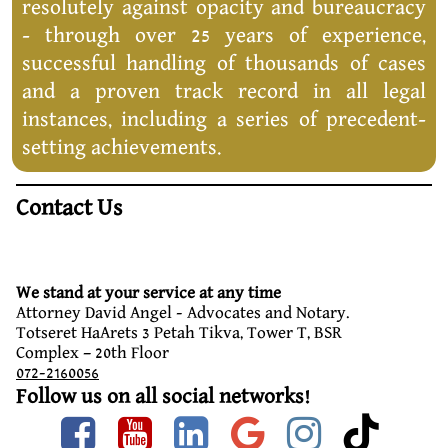
resolutely against opacity and bureaucracy
- through over 25 years of experience,
successful handling of thousands of cases
and a proven track record in all legal
instances, including a series of precedent-
setting achievements.
Contact Us
We stand at your service at any time
Attorney David Angel - Advocates and Notary.
Totseret HaArets 3 Petah Tikva, Tower T, BSR
Complex – 20th Floor
072-2160056
Follow us on all social networks!
Facebook
Youtube
linkedin
google
instag
tik