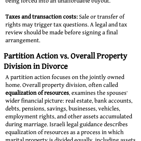
being forced into an unaffordable buyout.
Taxes and transaction costs:
Sale or transfer of
rights may trigger tax questions. A legal and tax
review should be made before signing a final
arrangement.
Partition Action vs. Overall Property
Division in Divorce
A partition action focuses on the jointly owned
home. Overall property division, often called
equalization of resources
, examines the spouses’
wider financial picture: real estate, bank accounts,
debts, pensions, savings, businesses, vehicles,
employment rights, and other assets accumulated
during marriage. Israeli legal guidance describes
equalization of resources as a process in which
marital property is divided equally, including assets