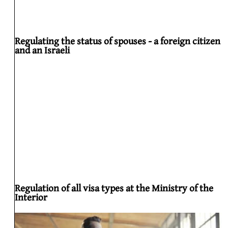
Regulating the status of spouses - a foreign citizen
and an Israeli
Regulation of all visa types at the Ministry of the
Interior