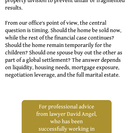
property division to prevent unfair or fragmented
results.
From our office’s point of view, the central
question is timing. Should the home be sold now,
while the rest of the financial case continues?
Should the home remain temporarily for the
children? Should one spouse buy out the other as
part of a global settlement? The answer depends
on liquidity, housing needs, mortgage exposure,
negotiation leverage, and the full marital estate.
For professional advice
from lawyer David Angel,
who has been
successfully working in