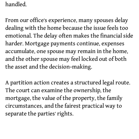
handled.
From our office’s experience, many spouses delay
dealing with the home because the issue feels too
emotional. The delay often makes the financial side
harder. Mortgage payments continue, expenses
accumulate, one spouse may remain in the home,
and the other spouse may feel locked out of both
the asset and the decision-making.
A partition action creates a structured legal route.
The court can examine the ownership, the
mortgage, the value of the property, the family
circumstances, and the fairest practical way to
separate the parties’ rights.