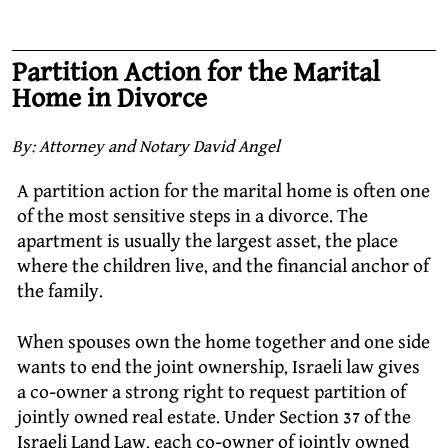
Partition Action for the Marital
Home in Divorce
By: Attorney and Notary David Angel
A partition action for the marital home is often one
of the most sensitive steps in a divorce. The
apartment is usually the largest asset, the place
where the children live, and the financial anchor of
the family.
When spouses own the home together and one side
wants to end the joint ownership, Israeli law gives
a co-owner a strong right to request partition of
jointly owned real estate. Under Section 37 of the
Israeli Land Law, each co-owner of jointly owned