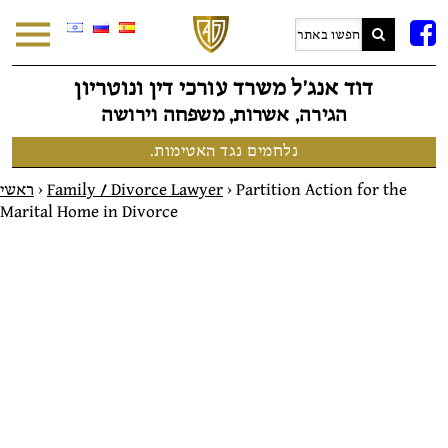
F
דוד אנג׳ל משרד עורכי דין ונוטריון
הגירה, אשרות, משפחה וירושה
נלחמים נגד האטימות.
ראשי
>
Family / Divorce Lawyer
>
Partition Action for the
Marital Home in Divorce