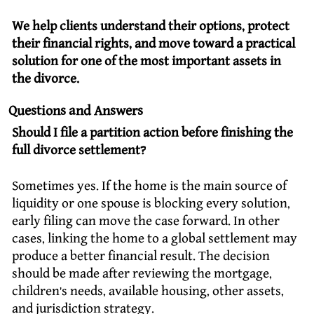
We help clients understand their options, protect
their financial rights, and move toward a practical
solution for one of the most important assets in
the divorce.
Questions and Answers
Should I file a partition action before finishing the
full divorce settlement?
Sometimes yes. If the home is the main source of
liquidity or one spouse is blocking every solution,
early filing can move the case forward. In other
cases, linking the home to a global settlement may
produce a better financial result. The decision
should be made after reviewing the mortgage,
children’s needs, available housing, other assets,
and jurisdiction strategy.