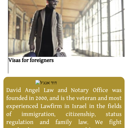
Visas for foreigners
David Angel Law and Notary Office was
founded in 2000, and is the veteran and most
experienced Lawfirm in Israel in the fields
of immigration, citizenship, status
regulation and family law. We fight