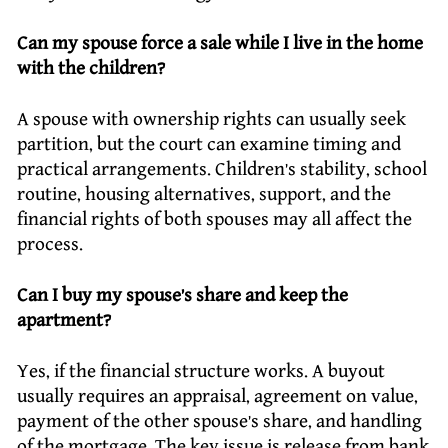
Can my spouse force a sale while I live in the home
with the children?
A spouse with ownership rights can usually seek
partition, but the court can examine timing and
practical arrangements. Children’s stability, school
routine, housing alternatives, support, and the
financial rights of both spouses may all affect the
process.
Can I buy my spouse’s share and keep the
apartment?
Yes, if the financial structure works. A buyout
usually requires an appraisal, agreement on value,
payment of the other spouse’s share, and handling
of the mortgage. The key issue is release from bank