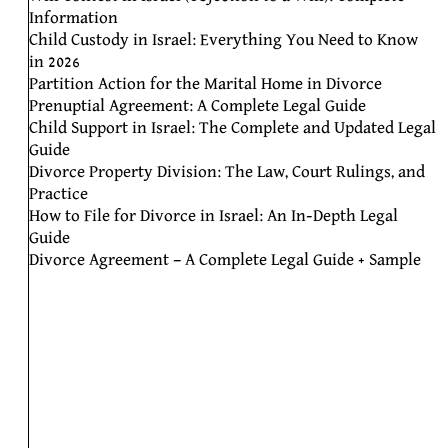
Information
Child Custody in Israel: Everything You Need to Know
in 2026
Partition Action for the Marital Home in Divorce
Prenuptial Agreement: A Complete Legal Guide
Child Support in Israel: The Complete and Updated Legal
Guide
Divorce Property Division: The Law, Court Rulings, and
Practice
How to File for Divorce in Israel: An In-Depth Legal
Guide
Divorce Agreement – A Complete Legal Guide + Sample