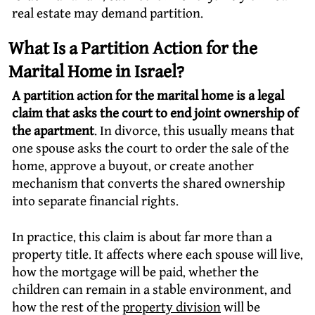
real estate may demand partition.
What Is a Partition Action for the
Marital Home in Israel?
A partition action for the marital home is a legal
claim that asks the court to end joint ownership of
the apartment
. In divorce, this usually means that
one spouse asks the court to order the sale of the
home, approve a buyout, or create another
mechanism that converts the shared ownership
into separate financial rights.
In practice, this claim is about far more than a
property title. It affects where each spouse will live,
how the mortgage will be paid, whether the
children can remain in a stable environment, and
how the rest of the
property division
will be