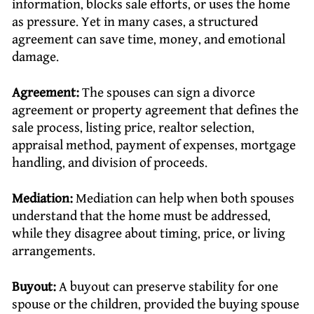
information, blocks sale efforts, or uses the home
as pressure. Yet in many cases, a structured
agreement can save time, money, and emotional
damage.
Agreement:
The spouses can sign a divorce
agreement or property agreement that defines the
sale process, listing price, realtor selection,
appraisal method, payment of expenses, mortgage
handling, and division of proceeds.
Mediation:
Mediation can help when both spouses
understand that the home must be addressed,
while they disagree about timing, price, or living
arrangements.
Buyout:
A buyout can preserve stability for one
spouse or the children, provided the buying spouse