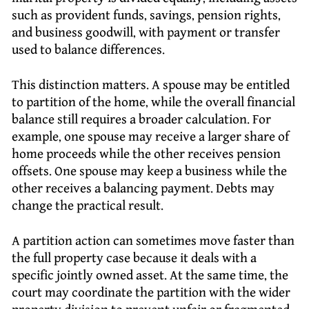
such as provident funds, savings, pension rights,
and business goodwill, with payment or transfer
used to balance differences.
This distinction matters. A spouse may be entitled
to partition of the home, while the overall financial
balance still requires a broader calculation. For
example, one spouse may receive a larger share of
home proceeds while the other receives pension
offsets. One spouse may keep a business while the
other receives a balancing payment. Debts may
change the practical result.
A partition action can sometimes move faster than
the full property case because it deals with a
specific jointly owned asset. At the same time, the
court may coordinate the partition with the wider