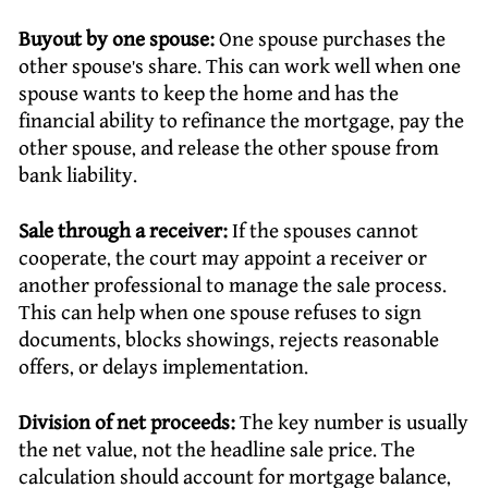
Buyout by one spouse:
One spouse purchases the
other spouse’s share. This can work well when one
spouse wants to keep the home and has the
financial ability to refinance the mortgage, pay the
other spouse, and release the other spouse from
bank liability.
Sale through a receiver:
If the spouses cannot
cooperate, the court may appoint a receiver or
another professional to manage the sale process.
This can help when one spouse refuses to sign
documents, blocks showings, rejects reasonable
offers, or delays implementation.
Division of net proceeds:
The key number is usually
the net value, not the headline sale price. The
calculation should account for mortgage balance,