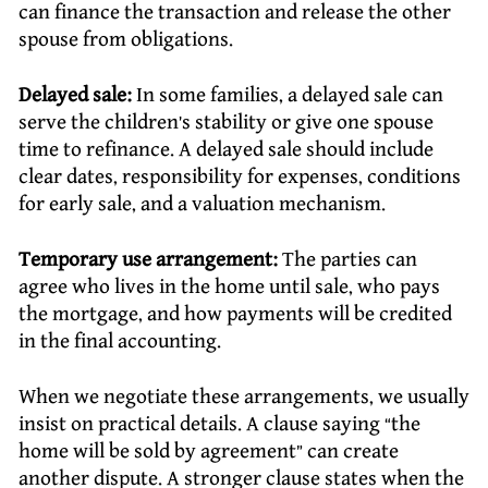
can finance the transaction and release the other
spouse from obligations.
Delayed sale:
In some families, a delayed sale can
serve the children’s stability or give one spouse
time to refinance. A delayed sale should include
clear dates, responsibility for expenses, conditions
for early sale, and a valuation mechanism.
Temporary use arrangement:
The parties can
agree who lives in the home until sale, who pays
the mortgage, and how payments will be credited
in the final accounting.
When we negotiate these arrangements, we usually
insist on practical details. A clause saying “the
home will be sold by agreement” can create
another dispute. A stronger clause states when the