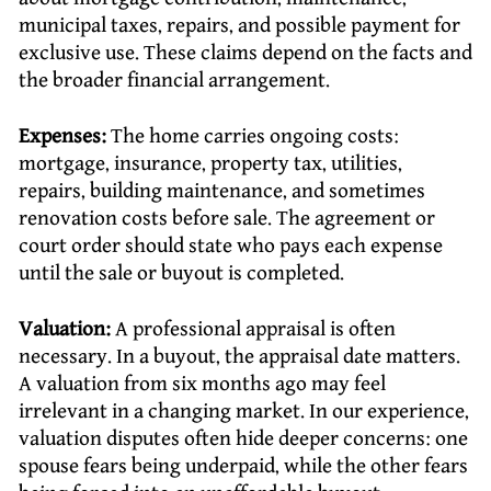
municipal taxes, repairs, and possible payment for
exclusive use. These claims depend on the facts and
the broader financial arrangement.
Expenses:
The home carries ongoing costs:
mortgage, insurance, property tax, utilities,
repairs, building maintenance, and sometimes
renovation costs before sale. The agreement or
court order should state who pays each expense
until the sale or buyout is completed.
Valuation:
A professional appraisal is often
necessary. In a buyout, the appraisal date matters.
A valuation from six months ago may feel
irrelevant in a changing market. In our experience,
valuation disputes often hide deeper concerns: one
spouse fears being underpaid, while the other fears