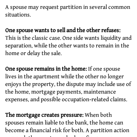
A spouse may request partition in several common
situations.
One spouse wants to sell and the other refuses:
This is the classic case. One side wants liquidity and
separation, while the other wants to remain in the
home or delay the sale.
One spouse remains in the home:
If one spouse
lives in the apartment while the other no longer
enjoys the property, the dispute may include use of
the home, mortgage payments, maintenance
expenses, and possible occupation-related claims.
The mortgage creates pressure:
When both
spouses remain liable to the bank, the home can
become a financial risk for both. A partition action