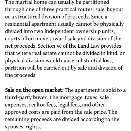
The marital home can usually be partitioned
through one of three practical routes: sale, buyout,
or a structured division of proceeds. Since a
residential apartment usually cannot be physically
divided into two independent ownership units,
courts often move toward sale and division of the
net proceeds. Section 40 of the Land Law provides
that where real estate cannot be divided in kind, or
physical division would cause substantial loss,
partition will be carried out by sale and division of
the proceeds.
Sale on the open market:
The apartment is sold to a
third-party buyer. The mortgage, taxes, sale
expenses, realtor fees, legal fees, and other
approved costs are paid from the sale price. The
remaining proceeds are divided according to the
spouses’ rights.