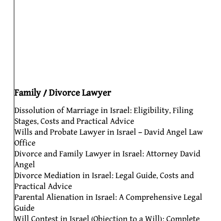
Family / Divorce Lawyer
Dissolution of Marriage in Israel: Eligibility, Filing
Stages, Costs and Practical Advice
Wills and Probate Lawyer in Israel – David Angel Law
Office
Divorce and Family Lawyer in Israel: Attorney David
Angel
Divorce Mediation in Israel: Legal Guide, Costs and
Practical Advice
Parental Alienation in Israel: A Comprehensive Legal
Guide
Will Contest in Israel (Objection to a Will): Complete