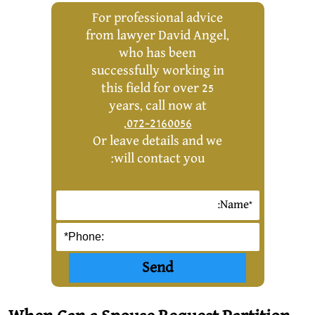
For professional advice
from lawyer David Angel,
who has been
successfully working in
this field for over 25
years, call now at
,
072-2160056
Or leave details and we
will contact you: