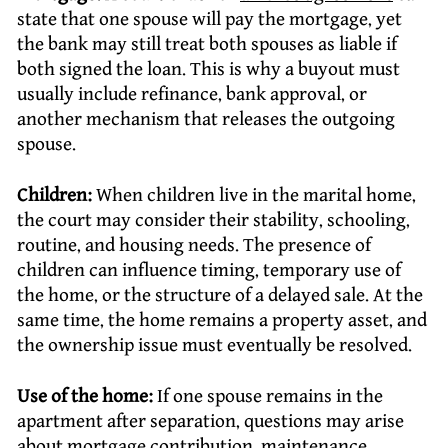
state that one spouse will pay the mortgage, yet
the bank may still treat both spouses as liable if
both signed the loan. This is why a buyout must
usually include refinance, bank approval, or
another mechanism that releases the outgoing
spouse.
Children:
When children live in the marital home,
the court may consider their stability, schooling,
routine, and housing needs. The presence of
children can influence timing, temporary use of
the home, or the structure of a delayed sale. At the
same time, the home remains a property asset, and
the ownership issue must eventually be resolved.
Use of the home:
If one spouse remains in the
apartment after separation, questions may arise
about mortgage contribution, maintenance,