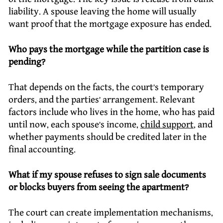
liability. A spouse leaving the home will usually
want proof that the mortgage exposure has ended.
Who pays the mortgage while the partition case is
pending?
That depends on the facts, the court’s temporary
orders, and the parties’ arrangement. Relevant
factors include who lives in the home, who has paid
until now, each spouse’s income,
child support
, and
whether payments should be credited later in the
final accounting.
What if my spouse refuses to sign sale documents
or blocks buyers from seeing the apartment?
The court can create implementation mechanisms,