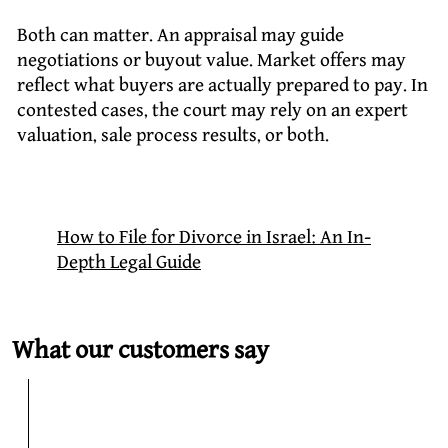
Both can matter. An appraisal may guide
negotiations or buyout value. Market offers may
reflect what buyers are actually prepared to pay. In
contested cases, the court may rely on an expert
valuation, sale process results, or both.
How to File for Divorce in Israel: An In-
Depth Legal Guide
What our customers say