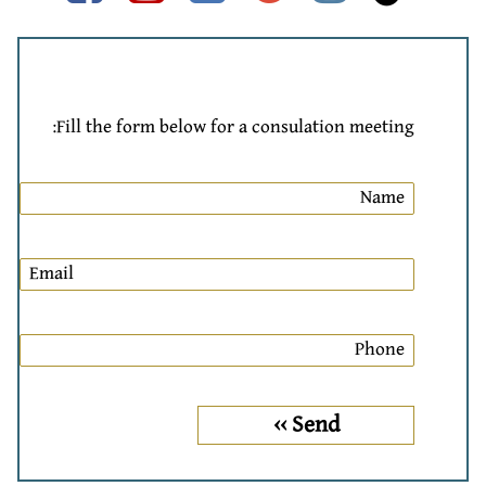
Fill the form below for a consulation meeting: