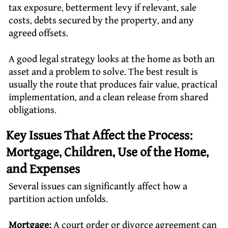
tax exposure, betterment levy if relevant, sale
costs, debts secured by the property, and any
agreed offsets.
A good legal strategy looks at the home as both an
asset and a problem to solve. The best result is
usually the route that produces fair value, practical
implementation, and a clean release from shared
obligations.
Key Issues That Affect the Process:
Mortgage, Children, Use of the Home,
and Expenses
Several issues can significantly affect how a
partition action unfolds.
Mortgage:
A court order or
divorce agreement
can