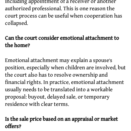
including appointment of a receiver or another
authorized professional. This is one reason the
court process can be useful when cooperation has
collapsed.
Can the court consider emotional attachment to
the home?
Emotional attachment may explain a spouse’s
position, especially when children are involved, but
the court also has to resolve ownership and
financial rights. In practice, emotional attachment
usually needs to be translated into a workable
proposal: buyout, delayed sale, or temporary
residence with clear terms.
Is the sale price based on an appraisal or market
offers?