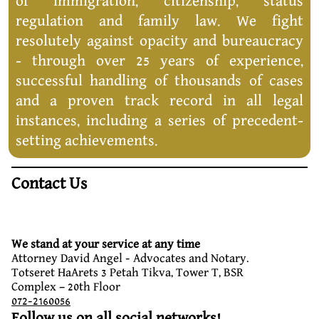
of immigration, citizenship, status
regulation and family law. We fight
resolutely against opacity and bureaucracy
- through over 25 years of experience,
successful handling of thousands of cases
and a proven track record in all legal
instances, including a series of precedent-
setting achievements.
Contact Us
We stand at your service at any time
Attorney David Angel - Advocates and Notary.
Totseret HaArets 3 Petah Tikva, Tower T, BSR
Complex – 20th Floor
072-2160056
Follow us on all social networks!