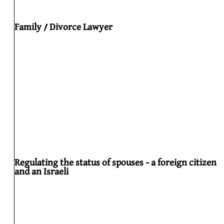
Family / Divorce Lawyer
Regulating the status of spouses - a foreign citizen
and an Israeli