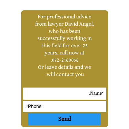
For professional advice
from lawyer David Angel,
who has been
successfully working in
this field for over 25
years, call now at
,
072-2160056
Or leave details and we
will contact you: