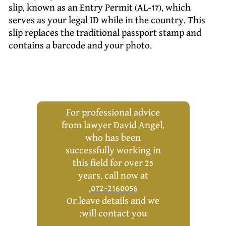
slip, known as an Entry Permit (AL-17), which
serves as your legal ID while in the country. This
slip replaces the traditional passport stamp and
contains a barcode and your photo.
For professional advice
from lawyer David Angel,
who has been
successfully working in
this field for over 25
years, call now at
,
072-2160056
Or leave details and we
will contact you: