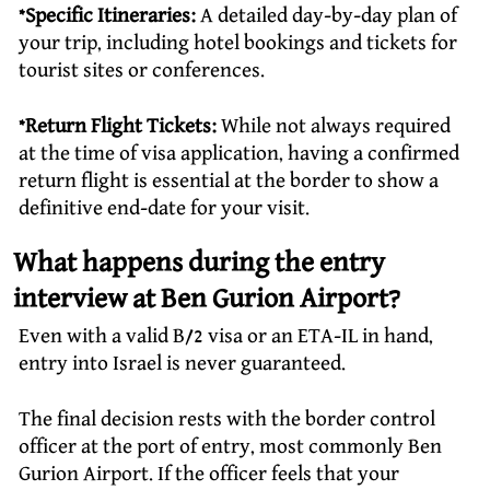
*Specific Itineraries:
A detailed day-by-day plan of
your trip, including hotel bookings and tickets for
tourist sites or conferences.
*Return Flight Tickets:
While not always required
at the time of visa application, having a confirmed
return flight is essential at the border to show a
definitive end-date for your visit.
What happens during the entry
interview at Ben Gurion Airport?
Even with a valid B/2 visa or an ETA-IL in hand,
entry into Israel is never guaranteed.
The final decision rests with the border control
officer at the port of entry, most commonly Ben
Gurion Airport. If the officer feels that your