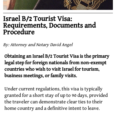
Israel B/2 Tourist Visa:
Requirements, Documents and
Procedure
By: Attorney and Notary David Angel
Obtaining an Israel B/2 Tourist Visa is the primary
legal step for foreign nationals from non-exempt
countries who wish to visit Israel for tourism,
business meetings, or family visits.
Under current regulations, this visa is typically
granted for a short stay of up to 90 days, provided
the traveler can demonstrate clear ties to their
home country and a definitive intent to leave.