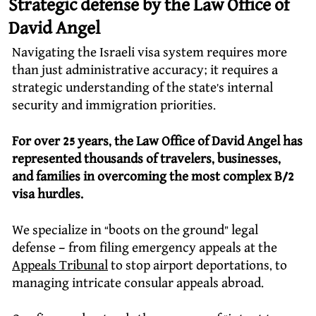
Strategic defense by the Law Office of
David Angel
Navigating the Israeli visa system requires more
than just administrative accuracy; it requires a
strategic understanding of the state’s internal
security and immigration priorities.
For over 25 years, the Law Office of David Angel has
represented thousands of travelers, businesses,
and families in overcoming the most complex B/2
visa hurdles.
We specialize in “boots on the ground” legal
defense – from filing emergency appeals at the
Appeals Tribunal
to stop airport deportations, to
managing intricate consular appeals abroad.