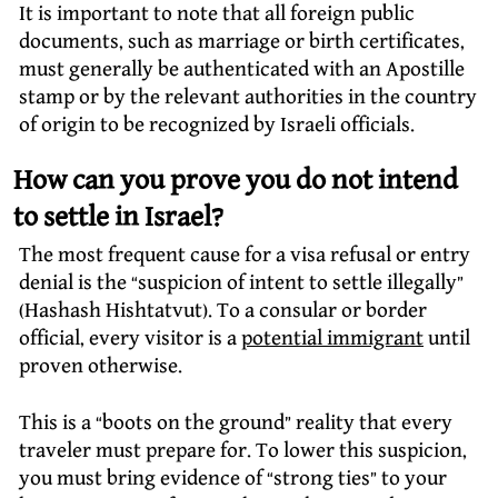
It is important to note that all foreign public
documents, such as marriage or birth certificates,
must generally be authenticated with an Apostille
stamp or by the relevant authorities in the country
of origin to be recognized by Israeli officials.
How can you prove you do not intend
to settle in Israel?
The most frequent cause for a visa refusal or entry
denial is the “suspicion of intent to settle illegally”
(Hashash Hishtatvut). To a consular or border
official, every visitor is a
potential immigrant
until
proven otherwise.
This is a “boots on the ground” reality that every
traveler must prepare for. To lower this suspicion,
you must bring evidence of “strong ties” to your