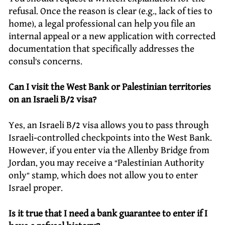
refusal. Once the reason is clear (e.g., lack of ties to
home), a legal professional can help you file an
internal appeal or a new application with corrected
documentation that specifically addresses the
consul’s concerns.
Can I visit the West Bank or Palestinian territories
on an Israeli B/2 visa?
Yes, an Israeli B/2 visa allows you to pass through
Israeli-controlled checkpoints into the West Bank.
However, if you enter via the Allenby Bridge from
Jordan, you may receive a “Palestinian Authority
only” stamp, which does not allow you to enter
Israel proper.
Is it true that I need a bank guarantee to enter if I