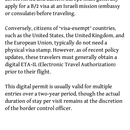
apply for a B/2 visa at an Israeli mission (embassy
or consulate) before traveling.
Conversely, citizens of “visa-exempt” countries,
such as the United States, the United Kingdom, and
the European Union, typically do not need a
physical visa stamp. However, as of recent policy
updates, these travelers must generally obtain a
digital ETA-IL (Electronic Travel Authorization)
prior to their flight.
This digital permit is usually valid for multiple
entries over a two-year period, though the actual
duration of stay per visit remains at the discretion
of the border control officer.