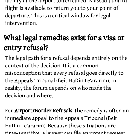
facility at the airport (often called “Massad”) until a
flight is available to return you to your point of
departure. This is a critical window for legal
intervention.
What legal remedies exist for a visa or
entry refusal?
The legal path for a refusal depends entirely on the
context of the decision. It is a common
misconception that every refusal goes directly to
the Appeals Tribunal (Beit HaDin Le’ararim). In
reality, the forum depends on who made the
decision and where.
For
Airport/Border Refusals
, the remedy is often an
immediate appeal to the Appeals Tribunal (Beit
HaDin Le’ararim). Because these situations are
time-sensitive, a lawyer can file an urgent request