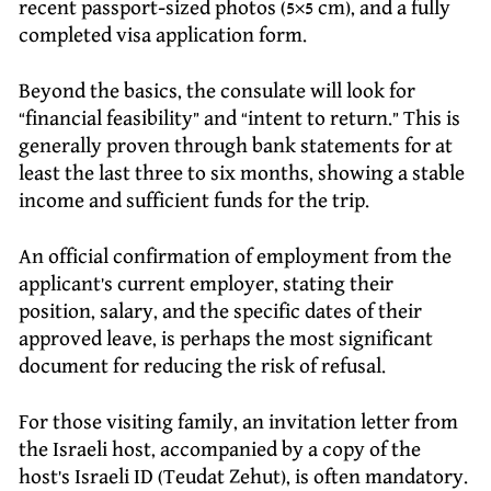
recent passport-sized photos (5×5 cm), and a fully
completed visa application form.
Beyond the basics, the consulate will look for
“financial feasibility” and “intent to return.” This is
generally proven through bank statements for at
least the last three to six months, showing a stable
income and sufficient funds for the trip.
An official confirmation of employment from the
applicant’s current employer, stating their
position, salary, and the specific dates of their
approved leave, is perhaps the most significant
document for reducing the risk of refusal.
For those visiting family, an invitation letter from
the Israeli host, accompanied by a copy of the
host’s Israeli ID (Teudat Zehut), is often mandatory.