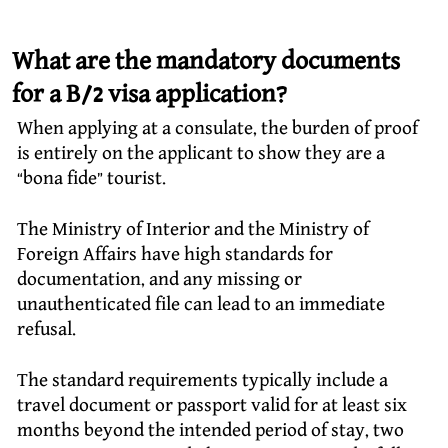
What are the mandatory documents
for a B/2 visa application?
When applying at a consulate, the burden of proof
is entirely on the applicant to show they are a
“bona fide” tourist.
The Ministry of Interior and the Ministry of
Foreign Affairs have high standards for
documentation, and any missing or
unauthenticated file can lead to an immediate
refusal.
The standard requirements typically include a
travel document or passport valid for at least six
months beyond the intended period of stay, two