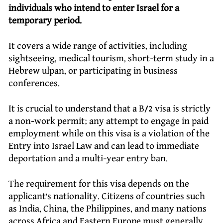
individuals who intend to enter Israel for a
temporary period.
It covers a wide range of activities, including
sightseeing, medical tourism, short-term study in a
Hebrew ulpan, or participating in business
conferences.
It is crucial to understand that a B/2 visa is strictly
a non-work permit; any attempt to engage in paid
employment while on this visa is a violation of the
Entry into Israel Law and can lead to immediate
deportation and a multi-year entry ban.
The requirement for this visa depends on the
applicant’s nationality. Citizens of countries such
as India, China, the Philippines, and many nations
across Africa and Eastern Europe must generally