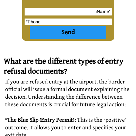
What are the different types of entry
refusal documents?
If you are refused entry at the airport
, the border
official will issue a formal document explaining the
decision. Understanding the difference between
these documents is crucial for future legal action:
*The Blue Slip (Entry Permit):
This is the “positive”
outcome. It allows you to enter and specifies your
exit date.