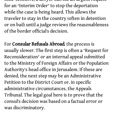
for an “Interim Order” to stop the deportation
while the case is being heard. This allows the
traveler to stay in the country (often in detention
or on bail) until a judge reviews the reasonableness
of the border official’s decision.
For
Consular Refusals Abroad
, the process is
usually slower. The first step is often a “Request for
Reconsideration” or an internal appeal submitted
to the Ministry of Foreign Affairs or the Population
Authority’s head office in Jerusalem. If these are
denied, the next step may be an Administrative
Petition to the District Court or, in specific
administrative circumstances, the Appeals
Tribunal. The legal goal here is to prove that the
consul’s decision was based on a factual error or
was discriminatory.