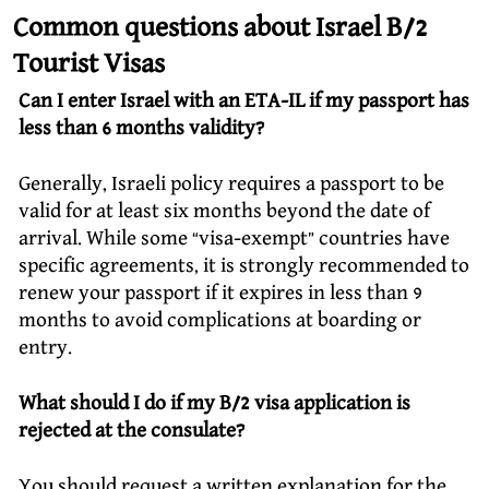
Common questions about Israel B/2
Tourist Visas
Can I enter Israel with an ETA-IL if my passport has
less than 6 months validity?
Generally, Israeli policy requires a passport to be
valid for at least six months beyond the date of
arrival. While some “visa-exempt” countries have
specific agreements, it is strongly recommended to
renew your passport if it expires in less than 9
months to avoid complications at boarding or
entry.
What should I do if my B/2 visa application is
rejected at the consulate?
You should request a written explanation for the