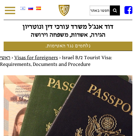
F
דוד אנג׳ל משרד עורכי דין ונוטריון
הגירה, אשרות, משפחה וירושה
נלחמים נגד האטימות.
ראשי
>
Visas for foreigners
>
Israel B/2 Tourist Visa:
Requirements, Documents and Procedure