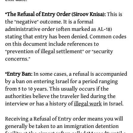
*The Refusal of Entry Order (Siroov Knisa):
This is
the “negative” outcome. It is a formal
administrative order (often marked as AL-18)
stating that entry has been denied. Common codes
on this document include references to
“prevention of illegal settlement” or “security
concerns.”
*Entry Ban:
In some cases, a refusal is accompanied
by a ban on entering Israel for a period ranging
from 5 to 10 years. This usually occurs if the
authorities believe the traveler lied during the
interview or has a history of
illegal work
in Israel.
Receiving a Refusal of Entry order means you will
generally be taken to an immigration detention