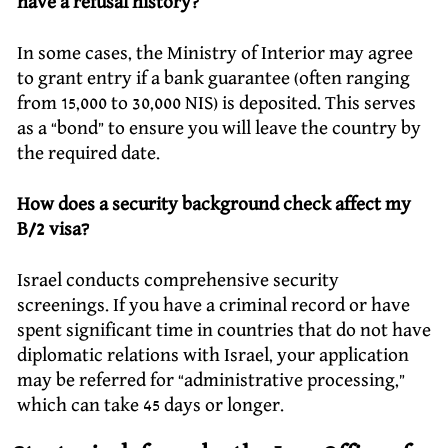
have a refusal history?
In some cases, the Ministry of Interior may agree
to grant entry if a bank guarantee (often ranging
from 15,000 to 30,000 NIS) is deposited. This serves
as a “bond” to ensure you will leave the country by
the required date.
How does a security background check affect my
B/2 visa?
Israel conducts comprehensive security
screenings. If you have a criminal record or have
spent significant time in countries that do not have
diplomatic relations with Israel, your application
may be referred for “administrative processing,”
which can take 45 days or longer.