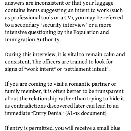
answers are inconsistent or that your luggage
contains items suggesting an intent to work (such
as professional tools or a CV), you may be referred
to a secondary “security interview” or a more
intensive questioning by the Population and
Immigration Authority.
During this interview, it is vital to remain calm and
consistent. The officers are trained to look for
signs of “work intent” or “settlement intent”.
If you are coming to visit a romantic partner or
family member, it is often better to be transparent
about the relationship rather than trying to hide it,
as contradictions discovered later can lead to an
immediate “Entry Denial” (AL-18 document).
If entry is permitted, you will receive a small blue