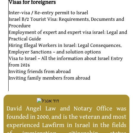
Visas for foreigners
Inter-visa / Re-entry permit to Israel
Israel B/2 Tourist Visa: Requirements, Documents and
Procedure
Employment of expert and expert visa israel: Legal and
Practical Guide
Hiring Illegal Workers in Israel: Legal Consequences,
Employer Sanctions – and solution options
Visa to Israel – All the information about Israel Entry
from 2026
Inviting friends from abroad
Inviting family members from abroad
David Angel Law and Notary Office was
founded in 2000, and is the veteran and most
experienced Lawfirm in Israel in the fields