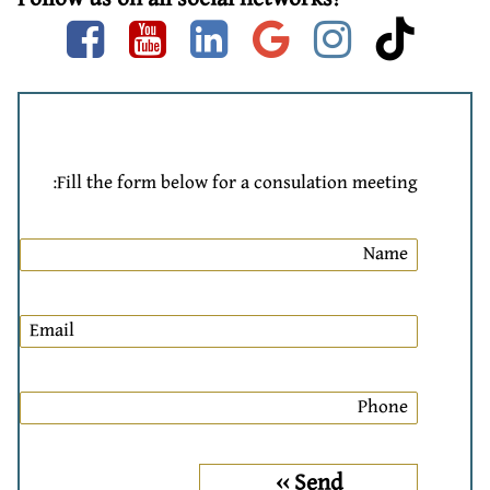
Facebook
Youtube
linkedin
google
instag
tik
Fill the form below for a consulation meeting: