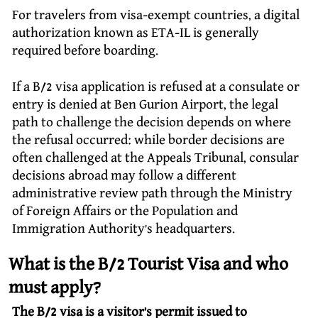
For travelers from visa-exempt countries, a digital
authorization known as ETA-IL is generally
required before boarding.
If a B/2 visa application is refused at a consulate or
entry is denied at Ben Gurion Airport, the legal
path to challenge the decision depends on where
the refusal occurred: while border decisions are
often challenged at the Appeals Tribunal, consular
decisions abroad may follow a different
administrative review path through the Ministry
of Foreign Affairs or the Population and
Immigration Authority’s headquarters.
What is the B/2 Tourist Visa and who
must apply?
The B/2 visa is a visitor’s permit issued to