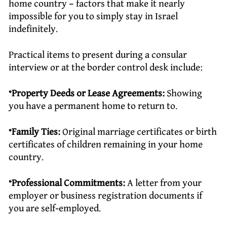
home country – factors that make it nearly
impossible for you to simply stay in Israel
indefinitely.
Practical items to present during a consular
interview or at the border control desk include:
*Property Deeds or Lease Agreements:
Showing
you have a permanent home to return to.
*Family Ties:
Original marriage certificates or birth
certificates of children remaining in your home
country.
*Professional Commitments:
A letter from your
employer or business registration documents if
you are self-employed.