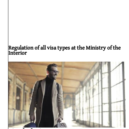
Regulation of all visa types at the Ministry of the
Interior