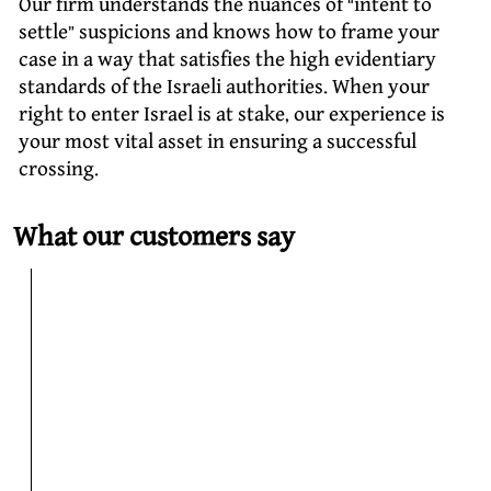
Our firm understands the nuances of “intent to
settle” suspicions and knows how to frame your
case in a way that satisfies the high evidentiary
standards of the Israeli authorities. When your
right to enter Israel is at stake, our experience is
your most vital asset in ensuring a successful
crossing.
What our customers say