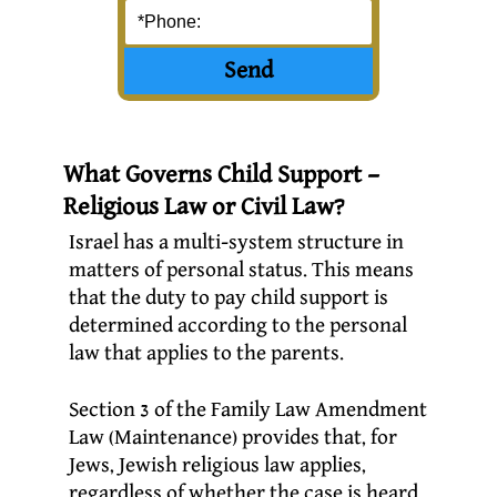
What Governs Child Support –
Religious Law or Civil Law?
Israel has a multi-system structure in
matters of personal status. This means
that the duty to pay child support is
determined according to the personal
law that applies to the parents.
Section 3 of the Family Law Amendment
Law (Maintenance) provides that, for
Jews, Jewish religious law applies,
regardless of whether the case is heard