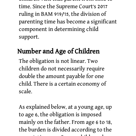
time. Since the Supreme Court’s 2017
ruling in BAM 919/15, the division of
parenting time has become a significant
component in determining child
support.
Number and Age of Children
The obligation is not linear. Two
children do not necessarily require
double the amount payable for one
child. There is a certain economy of
scale.
As explained below, at a young age, up
to age 6, the obligation is imposed
mainly on the father. From age 6 to 18,
the burden is divided according to the