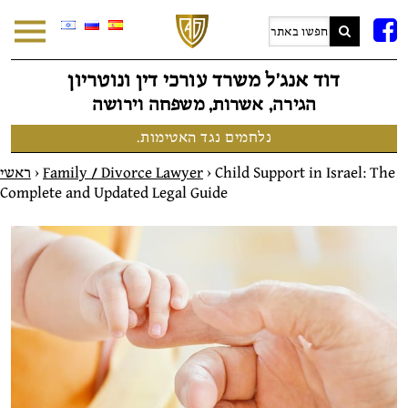
F
דוד אנג׳ל משרד עורכי דין ונוטריון
הגירה, אשרות, משפחה וירושה
נלחמים נגד האטימות.
ראשי
>
Family / Divorce Lawyer
>
Child Support in Israel: The
Complete and Updated Legal Guide