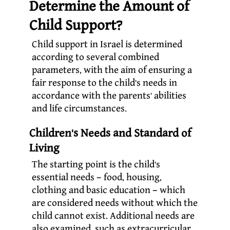
Determine the Amount of
Child Support?
Child support in Israel is determined
according to several combined
parameters, with the aim of ensuring a
fair response to the child’s needs in
accordance with the parents’ abilities
and life circumstances.
Children’s Needs and Standard of
Living
The starting point is the child’s
essential needs – food, housing,
clothing and basic education – which
are considered needs without which the
child cannot exist. Additional needs are
also examined, such as extracurricular