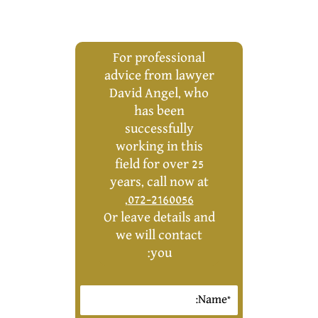
For professional
advice from lawyer
David Angel, who
has been
successfully
working in this
field for over 25
years, call now at
,
072-2160056
Or leave details and
we will contact
you: