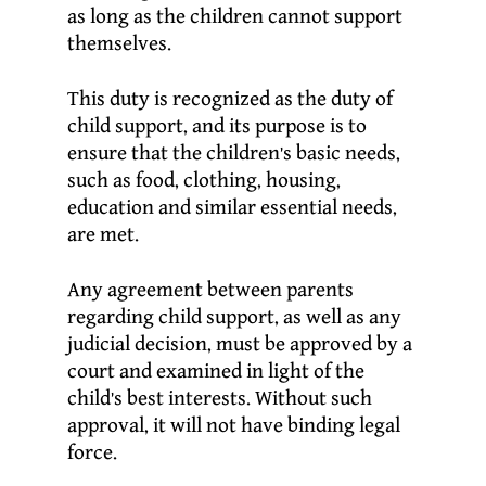
as long as the children cannot support
themselves.
This duty is recognized as the duty of
child support, and its purpose is to
ensure that the children’s basic needs,
such as food, clothing, housing,
education and similar essential needs,
are met.
Any agreement between parents
regarding child support, as well as any
judicial decision, must be approved by a
court and examined in light of the
child’s best interests. Without such
approval, it will not have binding legal
force.