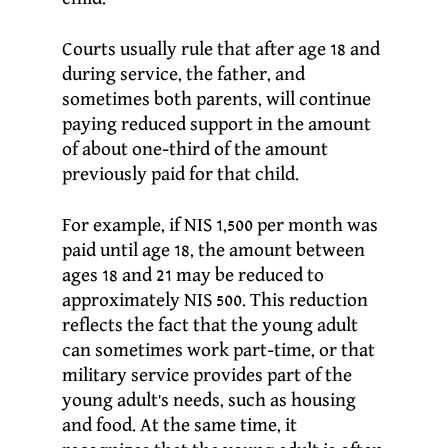
Courts usually rule that after age 18 and
during service, the father, and
sometimes both parents, will continue
paying reduced support in the amount
of about one-third of the amount
previously paid for that child.
For example, if NIS 1,500 per month was
paid until age 18, the amount between
ages 18 and 21 may be reduced to
approximately NIS 500. This reduction
reflects the fact that the young adult
can sometimes work part-time, or that
military service provides part of the
young adult’s needs, such as housing
and food. At the same time, it