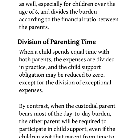
as well, especially for children over the
age of 6, and divides the burden
according to the financial ratio between
the parents.
Division of Parenting Time
When a child spends equal time with
both parents, the expenses are divided
in practice, and the child support
obligation may be reduced to zero,
except for the division of exceptional
expenses.
By contrast, when the custodial parent
bears most of the day-to-day burden,
the other parent will be required to
participate in child support, even if the
children visit that parent from time to