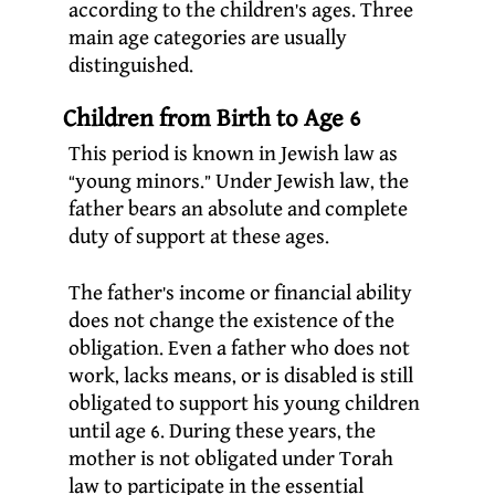
according to the children’s ages. Three
main age categories are usually
distinguished.
Children from Birth to Age 6
This period is known in Jewish law as
“young minors.” Under Jewish law, the
father bears an absolute and complete
duty of support at these ages.
The father’s income or financial ability
does not change the existence of the
obligation. Even a father who does not
work, lacks means, or is disabled is still
obligated to support his young children
until age 6. During these years, the
mother is not obligated under Torah
law to participate in the essential