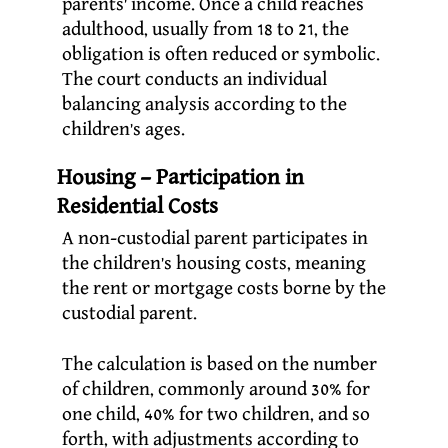
parents’ income. Once a child reaches
adulthood, usually from 18 to 21, the
obligation is often reduced or symbolic.
The court conducts an individual
balancing analysis according to the
children’s ages.
Housing – Participation in
Residential Costs
A non-custodial parent participates in
the children’s housing costs, meaning
the rent or mortgage costs borne by the
custodial parent.
The calculation is based on the number
of children, commonly around 30% for
one child, 40% for two children, and so
forth, with adjustments according to