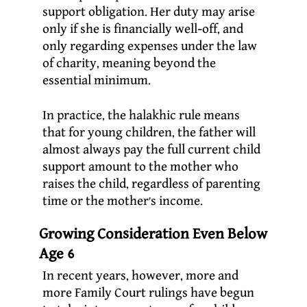
support obligation. Her duty may arise
only if she is financially well-off, and
only regarding expenses under the law
of charity, meaning beyond the
essential minimum.
In practice, the halakhic rule means
that for young children, the father will
almost always pay the full current child
support amount to the mother who
raises the child, regardless of parenting
time or the mother’s income.
Growing Consideration Even Below
Age 6
In recent years, however, more and
more Family Court rulings have begun