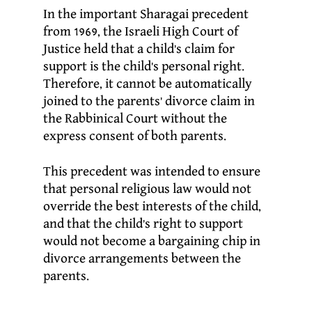
In the important Sharagai precedent
from 1969, the Israeli High Court of
Justice held that a child’s claim for
support is the child’s personal right.
Therefore, it cannot be automatically
joined to the parents’ divorce claim in
the Rabbinical Court without the
express consent of both parents.
This precedent was intended to ensure
that personal religious law would not
override the best interests of the child,
and that the child’s right to support
would not become a bargaining chip in
divorce arrangements between the
parents.