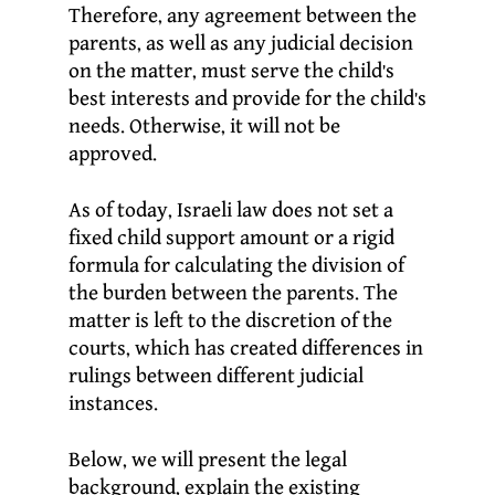
Therefore, any agreement between the
parents, as well as any judicial decision
on the matter, must serve the child’s
best interests and provide for the child’s
needs. Otherwise, it will not be
approved.
As of today, Israeli law does not set a
fixed child support amount or a rigid
formula for calculating the division of
the burden between the parents. The
matter is left to the discretion of the
courts, which has created differences in
rulings between different judicial
instances.
Below, we will present the legal
background, explain the existing