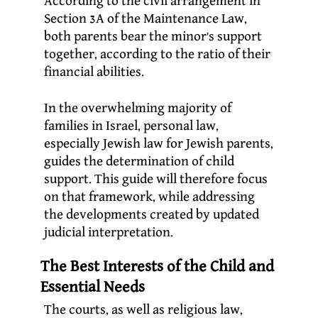
According to the civil arrangement in
Section 3A of the Maintenance Law,
both parents bear the minor’s support
together, according to the ratio of their
financial abilities.
In the overwhelming majority of
families in Israel, personal law,
especially Jewish law for Jewish parents,
guides the determination of child
support. This guide will therefore focus
on that framework, while addressing
the developments created by updated
judicial interpretation.
The Best Interests of the Child and
Essential Needs
The courts, as well as religious law,