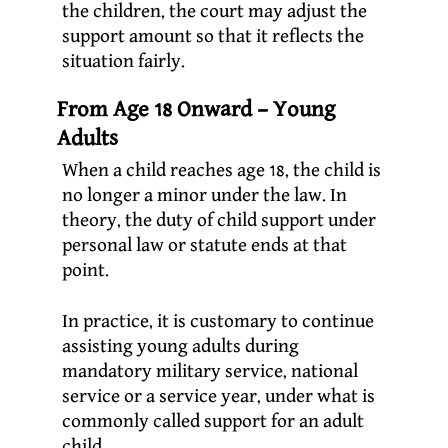
the children, the court may adjust the
support amount so that it reflects the
situation fairly.
From Age 18 Onward – Young
Adults
When a child reaches age 18, the child is
no longer a minor under the law. In
theory, the duty of child support under
personal law or statute ends at that
point.
In practice, it is customary to continue
assisting young adults during
mandatory military service, national
service or a service year, under what is
commonly called support for an adult
child.