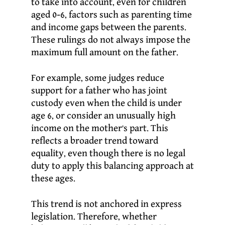
to take into account, even for children
aged 0-6, factors such as parenting time
and income gaps between the parents.
These rulings do not always impose the
maximum full amount on the father.
For example, some judges reduce
support for a father who has joint
custody even when the child is under
age 6, or consider an unusually high
income on the mother’s part. This
reflects a broader trend toward
equality, even though there is no legal
duty to apply this balancing approach at
these ages.
This trend is not anchored in express
legislation. Therefore, whether