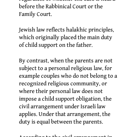
before the Rabbinical Court or the
Family Court.
Jewish law reflects halakhic principles,
which originally placed the main duty
of child support on the father.
By contrast, when the parents are not
subject to a personal religious law, for
example couples who do not belong to a
recognized religious community, or
where their personal law does not
impose a child support obligation, the
civil arrangement under Israeli law
applies. Under that arrangement, the
duty is equal between the parents.