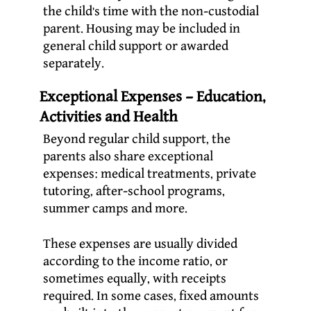
the child’s time with the non-custodial
parent. Housing may be included in
general child support or awarded
separately.
Exceptional Expenses – Education,
Activities and Health
Beyond regular child support, the
parents also share exceptional
expenses: medical treatments, private
tutoring, after-school programs,
summer camps and more.
These expenses are usually divided
according to the income ratio, or
sometimes equally, with receipts
required. In some cases, fixed amounts