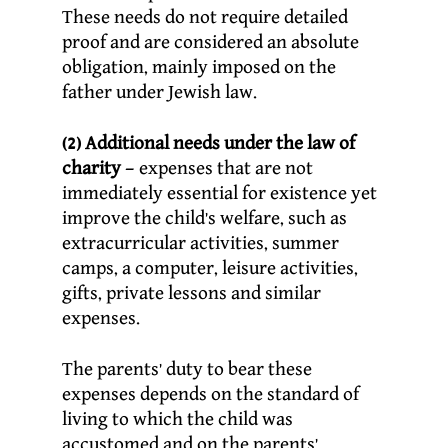
These needs do not require detailed
proof and are considered an absolute
obligation, mainly imposed on the
father under Jewish law.
(2) Additional needs under the law of
charity
– expenses that are not
immediately essential for existence yet
improve the child’s welfare, such as
extracurricular activities, summer
camps, a computer, leisure activities,
gifts, private lessons and similar
expenses.
The parents’ duty to bear these
expenses depends on the standard of
living to which the child was
accustomed and on the parents’