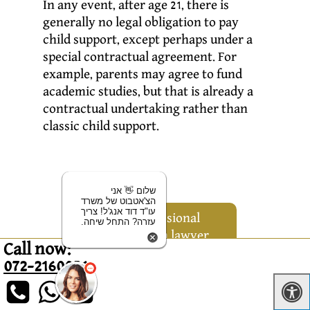
In any event, after age 21, there is
generally no legal obligation to pay
child support, except perhaps under a
special contractual agreement. For
example, parents may agree to fund
academic studies, but that is already a
contractual undertaking rather than
classic child support.
שלום 👋 אני
הצ'אטבוט של משרד
עו"ד דוד אנג'ל! צריך
For professional
עזרה? התחל שיחה.
advice from lawyer
Call now:
David Angel, who
072-2160056
has been
successfully
working in this