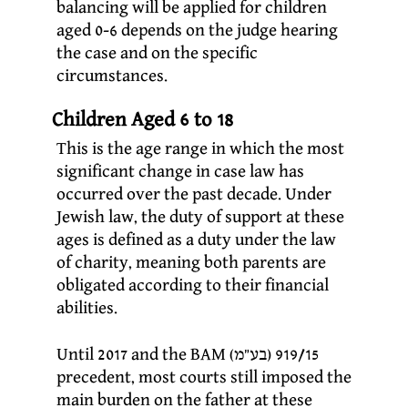
balancing will be applied for children
aged 0-6 depends on the judge hearing
the case and on the specific
circumstances.
Children Aged 6 to 18
This is the age range in which the most
significant change in case law has
occurred over the past decade. Under
Jewish law, the duty of support at these
ages is defined as a duty under the law
of charity, meaning both parents are
obligated according to their financial
abilities.
Until 2017 and the BAM (בע”מ) 919/15
precedent, most courts still imposed the
main burden on the father at these