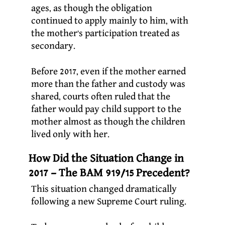
ages, as though the obligation
continued to apply mainly to him, with
the mother’s participation treated as
secondary.
Before 2017, even if the mother earned
more than the father and custody was
shared, courts often ruled that the
father would pay child support to the
mother almost as though the children
lived only with her.
How Did the Situation Change in
2017 – The BAM 919/15 Precedent?
This situation changed dramatically
following a new Supreme Court ruling.