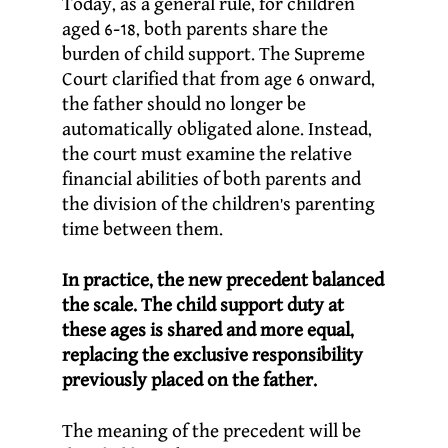
Today, as a general rule, for children
aged 6-18, both parents share the
burden of child support. The Supreme
Court clarified that from age 6 onward,
the father should no longer be
automatically obligated alone. Instead,
the court must examine the relative
financial abilities of both parents and
the division of the children’s parenting
time between them.
In practice, the new precedent balanced
the scale. The child support duty at
these ages is shared and more equal,
replacing the exclusive responsibility
previously placed on the father.
The meaning of the precedent will be