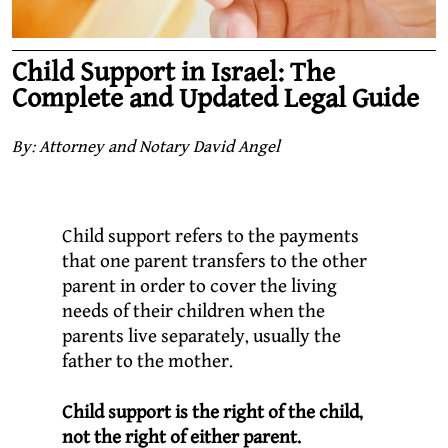
Child Support in Israel: The
Complete and Updated Legal Guide
By: Attorney and Notary David Angel
Child support refers to the payments
that one parent transfers to the other
parent in order to cover the living
needs of their children when the
parents live separately, usually the
father to the mother.
Child support is the right of the child,
not the right of either parent.