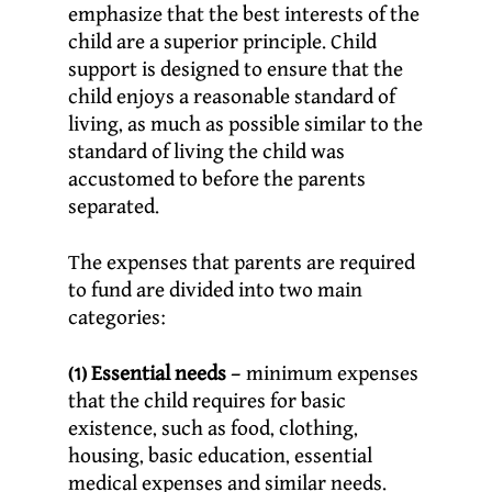
emphasize that the best interests of the
child are a superior principle. Child
support is designed to ensure that the
child enjoys a reasonable standard of
living, as much as possible similar to the
standard of living the child was
accustomed to before the parents
separated.
The expenses that parents are required
to fund are divided into two main
categories:
(1) Essential needs
– minimum expenses
that the child requires for basic
existence, such as food, clothing,
housing, basic education, essential
medical expenses and similar needs.