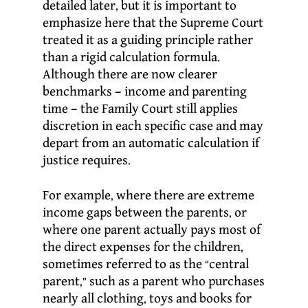
detailed later, but it is important to
emphasize here that the Supreme Court
treated it as a guiding principle rather
than a rigid calculation formula.
Although there are now clearer
benchmarks – income and parenting
time – the Family Court still applies
discretion in each specific case and may
depart from an automatic calculation if
justice requires.
For example, where there are extreme
income gaps between the parents, or
where one parent actually pays most of
the direct expenses for the children,
sometimes referred to as the “central
parent,” such as a parent who purchases
nearly all clothing, toys and books for