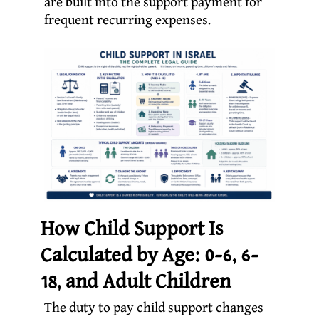
are built into the support payment for
frequent recurring expenses.
How Child Support Is
Calculated by Age: 0-6, 6-
18, and Adult Children
The duty to pay child support changes