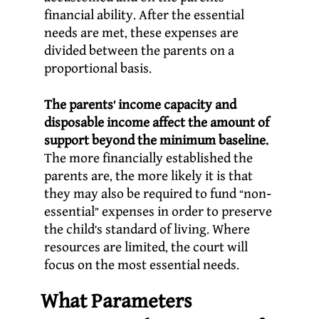
financial ability. After the essential
needs are met, these expenses are
divided between the parents on a
proportional basis.
The parents’ income capacity and
disposable income affect the amount of
support beyond the minimum baseline.
The more financially established the
parents are, the more likely it is that
they may also be required to fund “non-
essential” expenses in order to preserve
the child’s standard of living. Where
resources are limited, the court will
focus on the most essential needs.
What Parameters