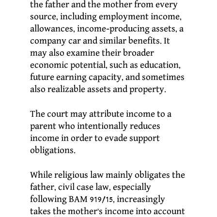
the father and the mother from every
source, including employment income,
allowances, income-producing assets, a
company car and similar benefits. It
may also examine their broader
economic potential, such as education,
future earning capacity, and sometimes
also realizable assets and property.
The court may attribute income to a
parent who intentionally reduces
income in order to evade support
obligations.
While religious law mainly obligates the
father, civil case law, especially
following BAM 919/15, increasingly
takes the mother’s income into account