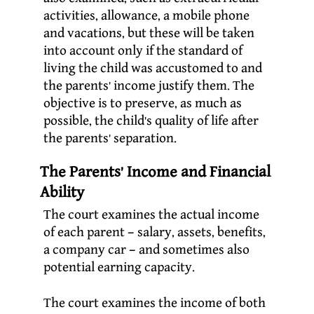
activities, allowance, a mobile phone
and vacations, but these will be taken
into account only if the standard of
living the child was accustomed to and
the parents’ income justify them. The
objective is to preserve, as much as
possible, the child’s quality of life after
the parents’ separation.
The Parents’ Income and Financial
Ability
The court examines the actual income
of each parent – salary, assets, benefits,
a company car – and sometimes also
potential earning capacity.
The court examines the income of both