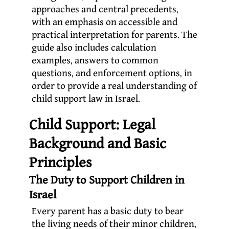
approaches and central precedents,
with an emphasis on accessible and
practical interpretation for parents. The
guide also includes calculation
examples, answers to common
questions, and enforcement options, in
order to provide a real understanding of
child support law in Israel.
Child Support: Legal
Background and Basic
Principles
The Duty to Support Children in
Israel
Every parent has a basic duty to bear
the living needs of their minor children,