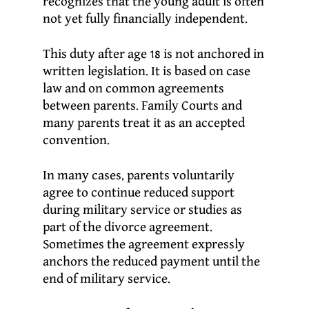
recognizes that the young adult is often
not yet fully financially independent.
This duty after age 18 is not anchored in
written legislation. It is based on case
law and on common agreements
between parents. Family Courts and
many parents treat it as an accepted
convention.
In many cases, parents voluntarily
agree to continue reduced support
during military service or studies as
part of the divorce agreement.
Sometimes the agreement expressly
anchors the reduced payment until the
end of military service.