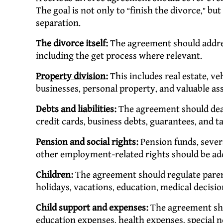
The goal is not only to “finish the divorce,” but 
separation.
The divorce itself:
The agreement should addres
including the get process where relevant.
Property division
:
This includes real estate, ve
businesses, personal property, and valuable ass
Debts and liabilities:
The agreement should deal
credit cards, business debts, guarantees, and t
Pension and social rights:
Pension funds, sever
other employment-related rights should be add
Children:
The agreement should regulate parent
holidays, vacations, education, medical decis
Child support and expenses:
The agreement sho
education expenses, health expenses, special 