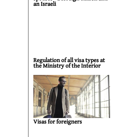
an Israeli
Regulation of all visa types at
the Ministry of the Interior
Visas for foreigners