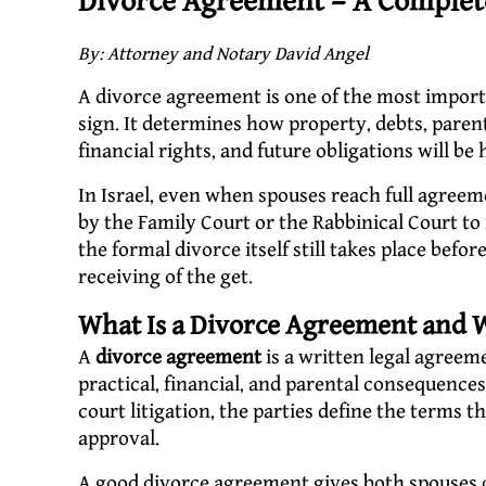
Divorce Agreement – A Complete
By: Attorney and Notary David Angel
A divorce agreement is one of the most import
sign. It determines how property, debts, paren
financial rights, and future obligations will be
In Israel, even when spouses reach full agreem
by the Family Court or the Rabbinical Court to 
the formal divorce itself still takes place bef
receiving of the get.
What Is a Divorce Agreement and W
A
divorce agreement
is a written legal agreem
practical, financial, and parental consequences 
court litigation, the parties define the terms
approval.
A good divorce agreement gives both spouses cl