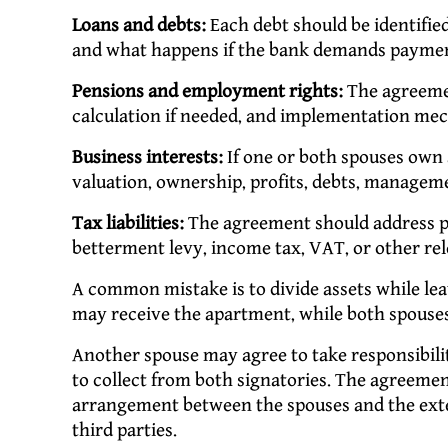
Loans and debts:
Each debt should be identified
and what happens if the bank demands paymen
Pensions and employment rights:
The agreemen
calculation if needed, and implementation me
Business interests:
If one or both spouses own 
valuation, ownership, profits, debts, manageme
Tax liabilities:
The agreement should address pos
betterment levy, income tax, VAT, or other re
A common mistake is to divide assets while le
may receive the apartment, while both spouses
Another spouse may agree to take responsibility
to collect from both signatories. The agreemen
arrangement between the spouses and the exter
third parties.