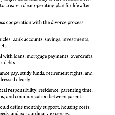
to create a clear operating plan for life after
s cooperation with the divorce process,
hicles, bank accounts, savings, investments,
ets.
 with loans, mortgage payments, overdrafts,
ax debts.
ance pay, study funds, retirement rights, and
ressed clearly.
al responsibility, residence, parenting time,
ions, and communication between parents.
uld define monthly support, housing costs,
needs, and extraordinary expenses.