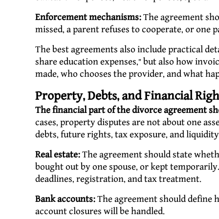
Enforcement mechanisms:
The agreement shou
missed, a parent refuses to cooperate, or one pa
The best agreements also include practical deta
share education expenses,” but also how invo
made, who chooses the provider, and what happ
Property, Debts, and Financial Rig
The financial part of the divorce agreement sh
cases, property disputes are not about one asset
debts, future rights, tax exposure, and liquidity
Real estate:
The agreement should state whether
bought out by one spouse, or kept temporarily.
deadlines, registration, and tax treatment.
Bank accounts:
The agreement should define ho
account closures will be handled.