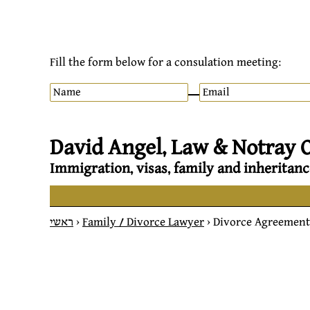
Fill the form below for a consulation meeting:
David Angel, Law & Notray O
Immigration, visas, family and inheritanc
ראשי
>
Family / Divorce Lawyer
>
Divorce Agreement 