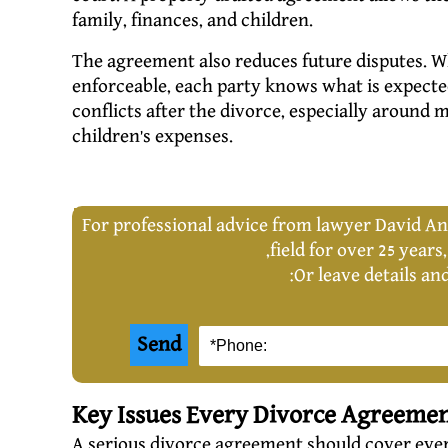
family, finances, and children.
The agreement also reduces future disputes. W
enforceable, each party knows what is expect
conflicts after the divorce, especially around 
children’s expenses.
For professional advice from lawyer David An
,
field for over 25 years
Or leave details an
Key Issues Every Divorce Agreeme
A serious divorce agreement should cover every