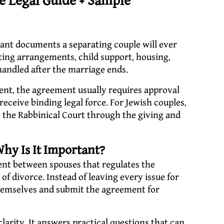
 Legal Guide + Sample
ant documents a separating couple will ever
ting arrangements, child support, housing,
 handled after the marriage ends.
ent, the agreement usually requires approval
receive binding legal force. For Jewish couples,
ore the Rabbinical Court through the giving and
hy Is It Important?
ent between spouses that regulates the
of divorce. Instead of leaving every issue for
 themselves and submit the agreement for
arity. It answers practical questions that can