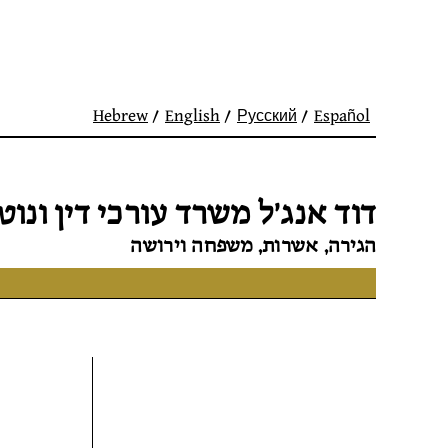
Hebrew
English
Русский
Español
 אנג׳ל משרד עורכי דין ונוטריון
הגירה, אשרות, משפחה וירושה