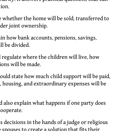
ion.
whether the home will be sold, transferred to
der joint ownership.
n how bank accounts, pensions, savings,
ll be divided.
egulate where the children will live, how
ions will be made.
uld state how much child support will be paid,
h, housing, and extraordinary expenses will be
 also explain what happens if one party does
cooperate.
s decisions in the hands of a judge or religious
spouses to create a solution that fits their