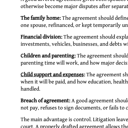
otherwise become major disputes after separat
The family home:
The agreement should define 
one spouse, refinanced, or kept temporarily un
Financial division:
The agreement should explai
investments, vehicles, businesses, and debts wi
Children and parenting:
The agreement should r
parenting time will work, and how major decis
Child support and expenses
:
The agreement sho
when it will be paid, and how education, healt
handled.
Breach of agreement:
A good agreement should
not pay, refuses to sign documents, or fails to 
The main advantage is control. Litigation leave
court. A properly drafted agreement allows the 