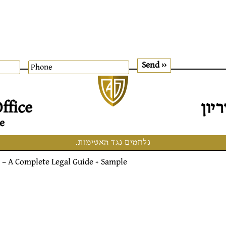
דוד
ffice
e
נלחמים נגד האטימות.
– A Complete Legal Guide + Sample