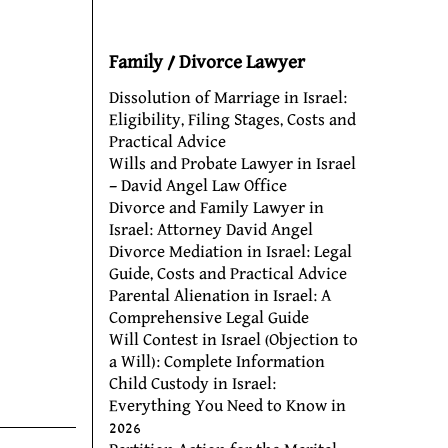
Family / Divorce Lawyer
Dissolution of Marriage in Israel:
Eligibility, Filing Stages, Costs and
Practical Advice
Wills and Probate Lawyer in Israel
– David Angel Law Office
Divorce and Family Lawyer in
Israel: Attorney David Angel
Divorce Mediation in Israel: Legal
Guide, Costs and Practical Advice
Parental Alienation in Israel: A
Comprehensive Legal Guide
Will Contest in Israel (Objection to
a Will): Complete Information
Child Custody in Israel:
Everything You Need to Know in
2026