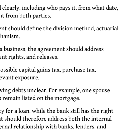
 clearly, including who pays it, from what date,
t from both parties.
t should define the division method, actuarial
chanism.
a business, the agreement should address
nt rights, and releases.
sible capital gains tax, purchase tax,
levant exposure.
aving debts unclear. For example, one spouse
 remain listed on the mortgage.
 for a loan, while the bank still has the right
t should therefore address both the internal
nal relationship with banks, lenders, and