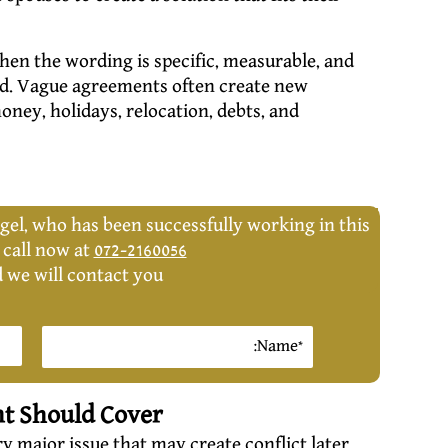
hen the wording is specific, measurable, and
ed. Vague agreements often create new
money, holidays, relocation, debts, and
gel, who has been successfully working in this
, call now at
072-2160056
d we will contact you:
nt Should Cover
 major issue that may create conflict later.