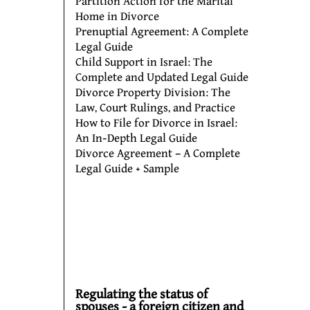
Partition Action for the Marital
Home in Divorce
Prenuptial Agreement: A Complete
Legal Guide
Child Support in Israel: The
Complete and Updated Legal Guide
Divorce Property Division: The
Law, Court Rulings, and Practice
How to File for Divorce in Israel:
An In-Depth Legal Guide
Divorce Agreement – A Complete
Legal Guide + Sample
Regulating the status of
spouses - a foreign citizen and