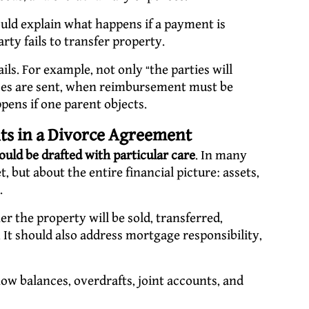
ld explain what happens if a payment is
rty fails to transfer property.
ils. For example, not only “the parties will
ices are sent, when reimbursement must be
ens if one parent objects.
hts in a Divorce Agreement
ould be drafted with particular care
. In many
, but about the entire financial picture: assets,
.
 the property will be sold, transferred,
 It should also address mortgage responsibility,
w balances, overdrafts, joint accounts, and