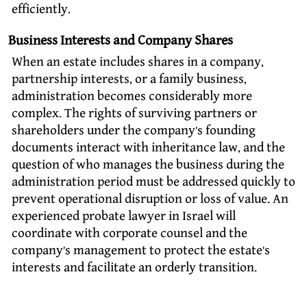
efficiently.
Business Interests and Company Shares
When an estate includes shares in a company,
partnership interests, or a family business,
administration becomes considerably more
complex. The rights of surviving partners or
shareholders under the company’s founding
documents interact with inheritance law, and the
question of who manages the business during the
administration period must be addressed quickly to
prevent operational disruption or loss of value. An
experienced probate lawyer in Israel will
coordinate with corporate counsel and the
company’s management to protect the estate’s
interests and facilitate an orderly transition.