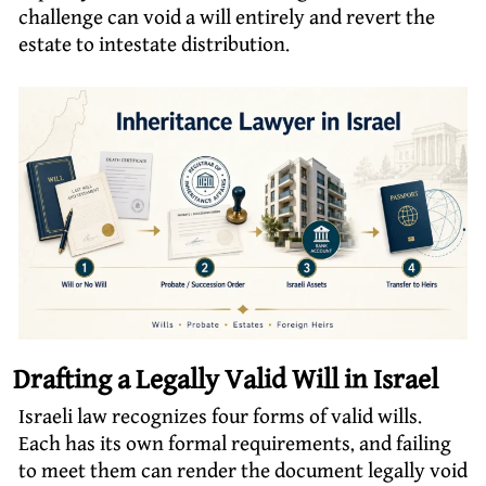
challenge can void a will entirely and revert the
estate to intestate distribution.
Drafting a Legally Valid Will in Israel
Israeli law recognizes four forms of valid wills.
Each has its own formal requirements, and failing
to meet them can render the document legally void