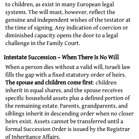
to children, as exist in many European legal
systems. The will must, however, reflect the
genuine and independent wishes of the testator at
the time of signing. Any indication of coercion or
diminished capacity opens the door to a legal
challenge in the Family Court.
Intestate Succession – When There Is No Will
When a person dies without a valid will, Israeli law
fills the gap with a fixed statutory order of heirs.
The spouse and children come first
: children
inherit in equal shares, and the spouse receives
specific household assets plus a defined portion of
the remaining estate. Parents, grandparents, and
siblings inherit in descending order when no closer
heirs exist. Assets cannot be transferred until a
formal Succession Order is issued by the Registrar
of Inheritance Affairs.