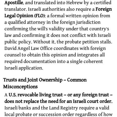
Apostille
, and translated into Hebrew by a certified
translator. Israeli authorities also require a
Foreign
Legal Opinion (FLO)
: a formal written opinion from
a qualified attorney in the foreign jurisdiction
confirming the will’s validity under that country’s
law and confirming it does not conflict with Israeli
public policy. Without it, the probate petition stalls.
David Angel Law Office coordinates with foreign
counsel to obtain this opinion and integrates all
required documentation into a single coherent
Israeli application.
Trusts and Joint Ownership – Common
Misconceptions
A
U.S. revocable living trust – or any foreign trust –
does not replace the need for an Israeli court order.
Israeli banks and the Land Registry require a valid
local probate or succession order regardless of how