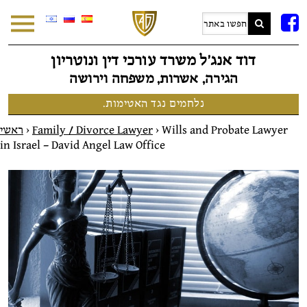
F
דוד אנג׳ל משרד עורכי דין ונוטריון
הגירה, אשרות, משפחה וירושה
נלחמים נגד האטימות.
ראשי
>
Family / Divorce Lawyer
>
Wills and Probate Lawyer
in Israel – David Angel Law Office