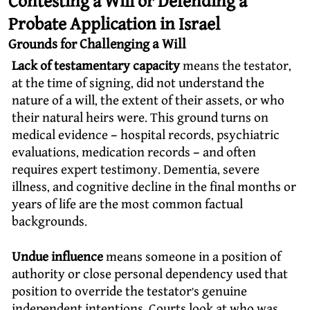
Contesting a Will or Defending a
Probate Application in Israel
Grounds for Challenging a Will
Lack of testamentary capacity
means the testator,
at the time of signing, did not understand the
nature of a will, the extent of their assets, or who
their natural heirs were. This ground turns on
medical evidence – hospital records, psychiatric
evaluations, medication records – and often
requires expert testimony. Dementia, severe
illness, and cognitive decline in the final months or
years of life are the most common factual
backgrounds.
Undue influence
means someone in a position of
authority or close personal dependency used that
position to override the testator’s genuine
independent intentions. Courts look at who was