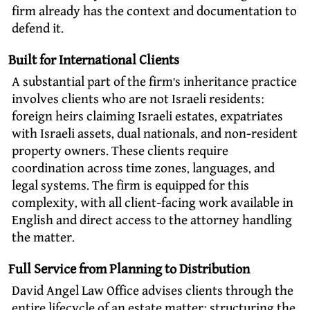
firm already has the context and documentation to
defend it.
Built for International Clients
A substantial part of the firm’s inheritance practice
involves clients who are not Israeli residents:
foreign heirs claiming Israeli estates, expatriates
with Israeli assets, dual nationals, and non-resident
property owners. These clients require
coordination across time zones, languages, and
legal systems. The firm is equipped for this
complexity, with all client-facing work available in
English and direct access to the attorney handling
the matter.
Full Service from Planning to Distribution
David Angel Law Office advises clients through the
entire lifecycle of an estate matter: structuring the