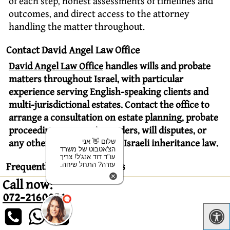
of each step, honest assessments of timelines and
outcomes, and direct access to the attorney
handling the matter throughout.
Contact David Angel Law Office
David Angel Law Office
handles wills and probate
matters throughout Israel, with particular
experience serving English-speaking clients and
multi-jurisdictional estates. Contact the office to
arrange a consultation on estate planning, probate
proceedings, succession orders, will disputes, or
שלום 👋 אני
any other matter involving Israeli inheritance law.
הצ'אטבוט של משרד
עו"ד דוד אנג'ל! צריך
עזרה? התחל שיחה.
Frequently Asked Questions
Is there inheritance tax in Israel?
Call now:
072-2160056
No. Israel abolished inheritance tax in 1981 and
currently imposes none. Capital gains tax may