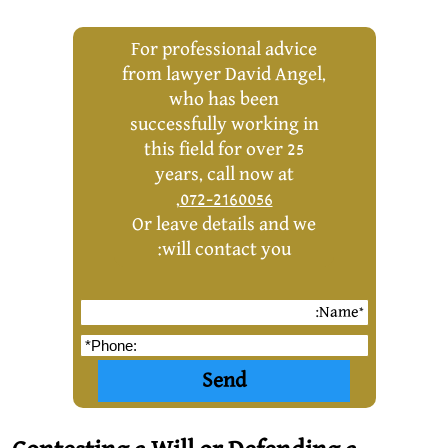
For professional advice
from lawyer David Angel,
who has been
successfully working in
this field for over 25
years, call now at
,
072-2160056
Or leave details and we
will contact you: