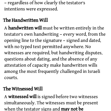
– regardless of how clearly the testator’s
intentions were expressed.
The Handwritten Will
A
handwritten will
must be written entirely in the
testator’s own handwriting – every word, from the
opening line to the signature – signed and dated,
with no typed text permitted anywhere. No
witnesses are required, but handwriting disputes,
questions about dating, and the absence of any
attestation of capacity make handwritten wills
among the most frequently challenged in Israeli
courts.
The Witnessed Will
A
witnessed will
is signed before two witnesses
simultaneously. The witnesses must be present
when the testator signs and
may not be