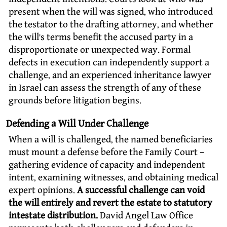
present when the will was signed, who introduced
the testator to the drafting attorney, and whether
the will’s terms benefit the accused party in a
disproportionate or unexpected way. Formal
defects in execution can independently support a
challenge, and an experienced inheritance lawyer
in Israel can assess the strength of any of these
grounds before litigation begins.
Defending a Will Under Challenge
When a will is challenged, the named beneficiaries
must mount a defense before the Family Court –
gathering evidence of capacity and independent
intent, examining witnesses, and obtaining medical
expert opinions.
A successful challenge can void
the will entirely and revert the estate to statutory
intestate distribution.
David Angel Law Office