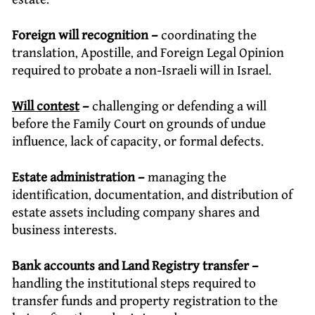
Foreign will recognition –
coordinating the
translation, Apostille, and Foreign Legal Opinion
required to probate a non-Israeli will in Israel.
Will contest
–
challenging or defending a will
before the Family Court on grounds of undue
influence, lack of capacity, or formal defects.
Estate administration –
managing the
identification, documentation, and distribution of
estate assets including company shares and
business interests.
Bank accounts and Land Registry transfer –
handling the institutional steps required to
transfer funds and property registration to the