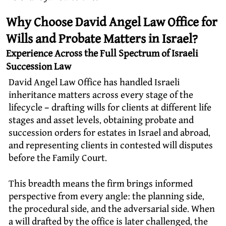
Why Choose David Angel Law Office for
Wills and Probate Matters in Israel?
Experience Across the Full Spectrum of Israeli
Succession Law
David Angel Law Office has handled Israeli
inheritance matters across every stage of the
lifecycle – drafting wills for clients at different life
stages and asset levels, obtaining probate and
succession orders for estates in Israel and abroad,
and representing clients in contested will disputes
before the Family Court.
This breadth means the firm brings informed
perspective from every angle: the planning side,
the procedural side, and the adversarial side. When
a will drafted by the office is later challenged, the