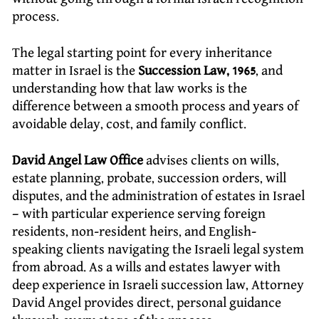
process.
The legal starting point for every inheritance
matter in Israel is the
Succession Law, 1965
, and
understanding how that law works is the
difference between a smooth process and years of
avoidable delay, cost, and family conflict.
David Angel Law Office
advises clients on wills,
estate planning, probate, succession orders, will
disputes, and the administration of estates in Israel
– with particular experience serving foreign
residents, non-resident heirs, and English-
speaking clients navigating the Israeli legal system
from abroad. As a wills and estates lawyer with
deep experience in Israeli succession law, Attorney
David Angel provides direct, personal guidance