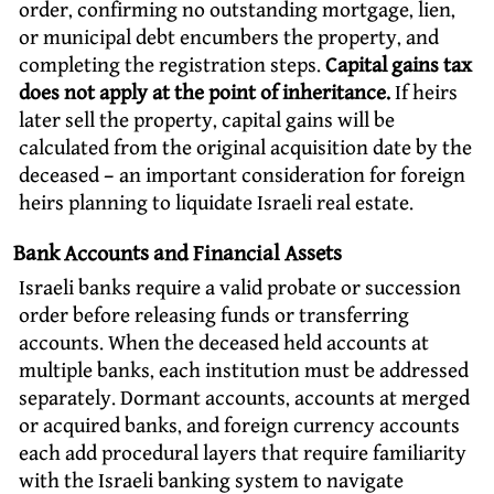
order, confirming no outstanding mortgage, lien,
or municipal debt encumbers the property, and
completing the registration steps.
Capital gains tax
does not apply at the point of inheritance.
If heirs
later sell the property, capital gains will be
calculated from the original acquisition date by the
deceased – an important consideration for foreign
heirs planning to liquidate Israeli real estate.
Bank Accounts and Financial Assets
Israeli banks require a valid probate or succession
order before releasing funds or transferring
accounts. When the deceased held accounts at
multiple banks, each institution must be addressed
separately. Dormant accounts, accounts at merged
or acquired banks, and foreign currency accounts
each add procedural layers that require familiarity
with the Israeli banking system to navigate