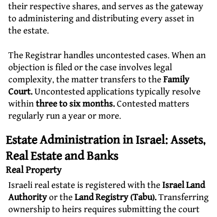
their respective shares, and serves as the gateway
to administering and distributing every asset in
the estate.
The Registrar handles uncontested cases. When an
objection is filed or the case involves legal
complexity, the matter transfers to the
Family
Court.
Uncontested applications typically resolve
within
three to six months.
Contested matters
regularly run a year or more.
Estate Administration in Israel: Assets,
Real Estate and Banks
Real Property
Israeli real estate is registered with the
Israel Land
Authority
or the
Land Registry (Tabu).
Transferring
ownership to heirs requires submitting the court