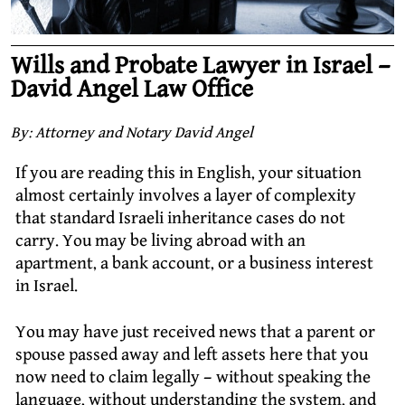
Wills and Probate Lawyer in Israel –
David Angel Law Office
By: Attorney and Notary David Angel
If you are reading this in English, your situation
almost certainly involves a layer of complexity
that standard Israeli inheritance cases do not
carry. You may be living abroad with an
apartment, a bank account, or a business interest
in Israel.
You may have just received news that a parent or
spouse passed away and left assets here that you
now need to claim legally – without speaking the
language, without understanding the system, and