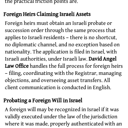
the practical friction points are.
Foreign Heirs Claiming Israeli Assets
Foreign heirs must obtain an Israeli probate or
succession order through the same process that
applies to Israeli residents – there is no shortcut,
no diplomatic channel, and no exception based on
nationality. The application is filed in Israel, with
Israeli authorities, under Israeli law.
David Angel
Law Office
handles the full process for foreign heirs
– filing, coordinating with the Registrar, managing
objections, and overseeing asset transfers. All
client communication is conducted in English.
Probating a Foreign Will in Israel
A foreign will may be recognized in Israel if it was
validly executed under the law of the jurisdiction
where it was made, properly authenticated with an