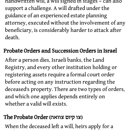
handwritten will, a will signed in stages – can also
support a challenge. A will drafted under the
guidance of an experienced estate planning
attorney, executed without the involvement of any
beneficiary, is considerably harder to attack after
death.
Probate Orders and Succession Orders in Israel
After a person dies, Israeli banks, the Land
Registry, and every other institution holding or
registering assets require a formal court order
before acting on any instruction regarding the
deceased’s property. There are two types of orders,
and which one applies depends entirely on
whether a valid will exists.
The Probate Order (צו קיום צוואה)
When the deceased left a will, heirs apply for a