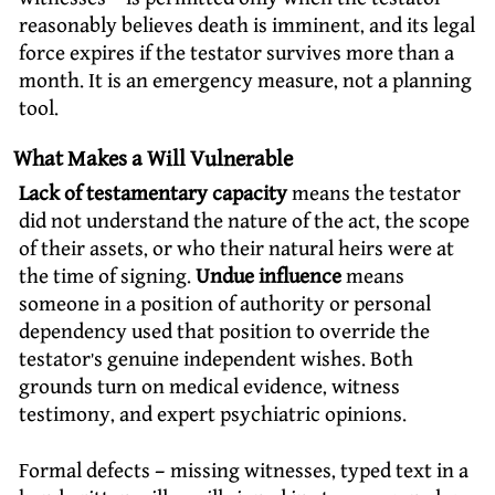
reasonably believes death is imminent, and its legal
force expires if the testator survives more than a
month. It is an emergency measure, not a planning
tool.
What Makes a Will Vulnerable
Lack of testamentary capacity
means the testator
did not understand the nature of the act, the scope
of their assets, or who their natural heirs were at
the time of signing.
Undue influence
means
someone in a position of authority or personal
dependency used that position to override the
testator’s genuine independent wishes. Both
grounds turn on medical evidence, witness
testimony, and expert psychiatric opinions.
Formal defects – missing witnesses, typed text in a