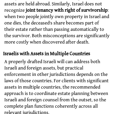
assets are held abroad. Similarly, Israel does not
recognize
joint tenancy with right of survivorship
:
when two people jointly own property in Israel and
one dies, the deceased’s share becomes part of
their estate rather than passing automatically to
the survivor. Both misconceptions are significantly
more costly when discovered after death.
Israelis with Assets in Multiple Countries
A properly drafted Israeli will can address both
Israeli and foreign assets, but practical
enforcement in other jurisdictions depends on the
laws of those countries. For clients with significant
assets in multiple countries, the recommended
approach is to coordinate estate planning between
Israeli and foreign counsel from the outset, so the
complete plan functions coherently across all
relevant jurisdictions.