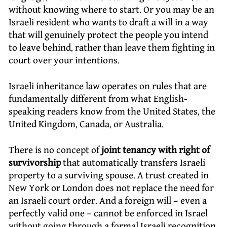
without knowing where to start. Or you may be an
Israeli resident who wants to draft a will in a way
that will genuinely protect the people you intend
to leave behind, rather than leave them fighting in
court over your intentions.
Israeli inheritance law operates on rules that are
fundamentally different from what English-
speaking readers know from the United States, the
United Kingdom, Canada, or Australia.
There is no concept of
joint tenancy with right of
survivorship
that automatically transfers Israeli
property to a surviving spouse. A trust created in
New York or London does not replace the need for
an Israeli court order. And a foreign will – even a
perfectly valid one – cannot be enforced in Israel
without going through a formal Israeli recognition