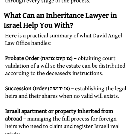
through every stage of the process.
What Can an Inheritance Lawyer in
Israel Help You With?
Here is a practical summary of what David Angel
Law Office handles:
Probate Order (צו קיום צוואה) –
obtaining court
validation of a will so the estate can be distributed
according to the deceased’s instructions.
Succession Order (צו ירושה) –
establishing the legal
heirs and their shares when no valid will exists.
Israeli apartment or property inherited from
abroad –
managing the full process for foreign
heirs who need to claim and register Israeli real
estate.