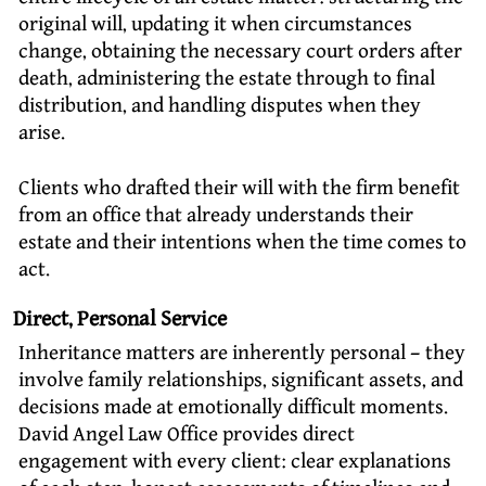
original will, updating it when circumstances
change, obtaining the necessary court orders after
death, administering the estate through to final
distribution, and handling disputes when they
arise.
Clients who drafted their will with the firm benefit
from an office that already understands their
estate and their intentions when the time comes to
act.
Direct, Personal Service
Inheritance matters are inherently personal – they
involve family relationships, significant assets, and
decisions made at emotionally difficult moments.
David Angel Law Office provides direct
engagement with every client: clear explanations