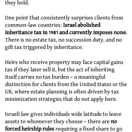
they hold.
One point that consistently surprises clients from
common-law countries:
Israel abolished
inheritance tax in 1981 and currently imposes none.
There is no estate tax, no succession duty, and no
gift tax triggered by inheritance.
Heirs who receive property may face capital gains
tax if they later sell it, but the act of inheriting
itself carries no tax burden – a meaningful
distinction for clients from the United States or the
UK, where estate planning is often driven by tax
minimization strategies that do not apply here.
Israeli law gives individuals wide latitude to leave
assets to whomever they choose – there are
no
forced heirship rules
requiring a fixed share to go