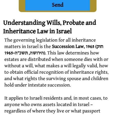
Understanding Wills, Probate and
Inheritance Law in Israel
The governing legislation for all inheritance
matters in Israel is the
Succession Law, 1965 (חוק
הירושה, תשכ”ה-1965)
. This law determines how
estates are distributed when someone dies with or
without a will, what makes a will legally valid, how
to obtain official recognition of inheritance rights,
and what rights the surviving spouse and children
hold under intestate succession.
It applies to Israeli residents and, in most cases, to
anyone who owns assets located in Israel –
regardless of where they live or what passport