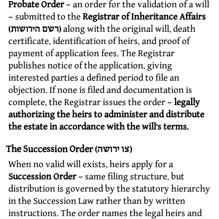
Probate Order
– an order for the validation of a will
– submitted to the
Registrar of Inheritance Affairs
(רשם הירושות)
along with the original will, death
certificate, identification of heirs, and proof of
payment of application fees. The Registrar
publishes notice of the application, giving
interested parties a defined period to file an
objection. If none is filed and documentation is
complete, the Registrar issues the order –
legally
authorizing the heirs to administer and distribute
the estate in accordance with the will’s terms.
The Succession Order (צו ירושה)
When no valid will exists, heirs apply for a
Succession Order
– same filing structure, but
distribution is governed by the statutory hierarchy
in the Succession Law rather than by written
instructions. The order names the legal heirs and