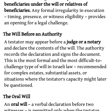
beneficiaries under the will or relatives of
beneficiaries.
Any formal irregularity in execution
– timing, presence, or witness eligibility – provides
an opening for a legal challenge.
The Will Before an Authority
A testator may appear before a
judge or a notary
and declare the contents of the will. The authority
records the declaration and signs the document.
This is the most formal and the most difficult-to-
challenge type of will in Israeli law – recommended
for complex estates, substantial assets, or
situations where the testator’s capacity might later
be questioned.
The Oral Will
An
oral will
– a verbal declaration before two
witnesses – is permitted only when the testator