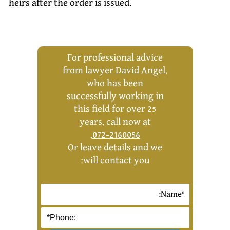
heirs after the order is issued.
For professional advice
from lawyer David Angel,
who has been
successfully working in
this field for over 25
years, call now at
,
072-2160056
Or leave details and we
will contact you: