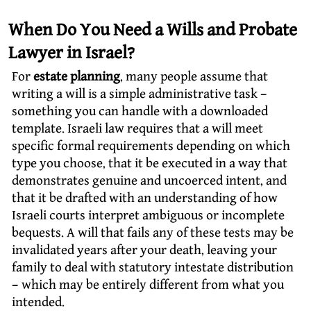
When Do You Need a Wills and Probate
Lawyer in Israel?
For
estate planning
, many people assume that
writing a will is a simple administrative task –
something you can handle with a downloaded
template. Israeli law requires that a will meet
specific formal requirements depending on which
type you choose, that it be executed in a way that
demonstrates genuine and uncoerced intent, and
that it be drafted with an understanding of how
Israeli courts interpret ambiguous or incomplete
bequests. A will that fails any of these tests may be
invalidated years after your death, leaving your
family to deal with statutory intestate distribution
– which may be entirely different from what you
intended.