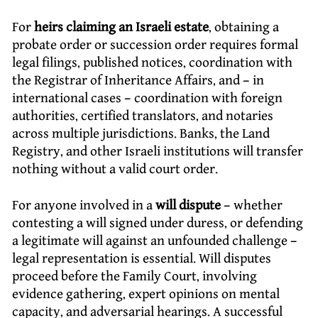
For
heirs claiming an Israeli estate
, obtaining a
probate order or succession order requires formal
legal filings, published notices, coordination with
the Registrar of Inheritance Affairs, and – in
international cases – coordination with foreign
authorities, certified translators, and notaries
across multiple jurisdictions. Banks, the Land
Registry, and other Israeli institutions will transfer
nothing without a valid court order.
For anyone involved in a
will dispute
– whether
contesting a will signed under duress, or defending
a legitimate will against an unfounded challenge –
legal representation is essential. Will disputes
proceed before the Family Court, involving
evidence gathering, expert opinions on mental
capacity, and adversarial hearings. A successful