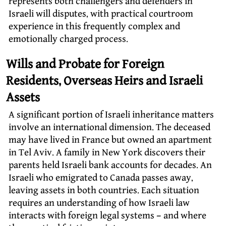
represents both challengers and defenders in
Israeli will disputes, with practical courtroom
experience in this frequently complex and
emotionally charged process.
Wills and Probate for Foreign
Residents, Overseas Heirs and Israeli
Assets
A significant portion of Israeli inheritance matters
involve an international dimension. The deceased
may have lived in France but owned an apartment
in Tel Aviv. A family in New York discovers their
parents held Israeli bank accounts for decades. An
Israeli who emigrated to Canada passes away,
leaving assets in both countries. Each situation
requires an understanding of how Israeli law
interacts with foreign legal systems – and where